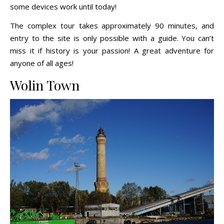
some devices work until today!
The complex tour takes approximately 90 minutes, and
entry to the site is only possible with a guide. You can’t
miss it if history is your passion! A great adventure for
anyone of all ages!
Wolin Town