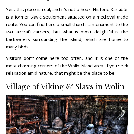
Yes, this place is real, and it’s not a hoax. Historic Karsibór
is a former Slavic settlement situated on a medieval trade
route. You can find here a small church, a monument to the
RAF aircraft carriers, but what is most delightful is the
backwaters surrounding the island, which are home to
many birds.
Visitors don’t come here too often, and it is one of the
most charming corners of the Wolin Island area. If you seek
relaxation amid nature, that might be the place to be.
Village of Viking & Slavs in Wolin