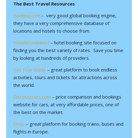
The Best Travel Resources
Booking.com
– very good global booking engine,
they have a very comprehensive database of
locations and hotels to choose from.
HotelsCombined
– hotel booking site focused on
finding you the best variety of rates. Save you time
by looking at hundreds of providers.
Get Your Guide
– great platform to book endless
activities, tours and tickets for attractions across
the world.
Discovercars.com
– price comparison and bookings
website for cars, at very affordable prices, one of
the best on the market.
Omio
– great platform for booking trains, buses and
flights in Europe.