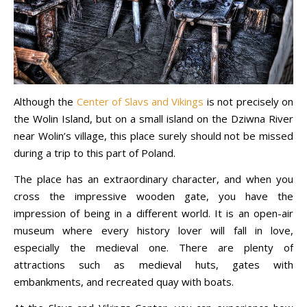
Although the
Center of Slavs and Vikings
is not precisely on
the Wolin Island, but on a small island on the Dziwna River
near Wolin’s village, this place surely should not be missed
during a trip to this part of Poland.
The place has an extraordinary character, and when you
cross the impressive wooden gate, you have the
impression of being in a different world. It is an open-air
museum where every history lover will fall in love,
especially the medieval one. There are plenty of
attractions such as medieval huts, gates with
embankments, and recreated quay with boats.