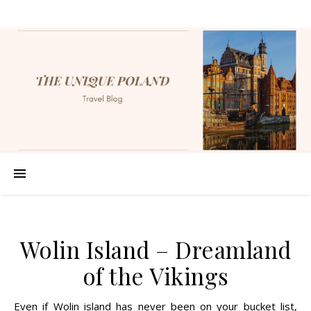
Wolin Island – Dreamland
of the Vikings
Even if Wolin island has never been on your bucket list,