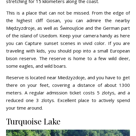
stretching for 15 kilometers along the coast.
This is a place that can not be missed. From the edge of
the highest cliff Gosan, you can admire the nearby
Międzyzdroje, as well as Świnoujście and the German part
of the island of Usedom. Keep your camera handy as here
you can Capture sunset scenes in vivid color. If you are
traveling with kids, you should pop into a small European
bison reserve. The reserve is home to a few wild deer,
some eagles, and wild boars.
Reserve is located near Miedzyzdoje, and you have to get
there on your feet, covering a distance of about 1300
meters. A regular admission ticket costs 5 zlotys, and a
reduced one 3 zlotys. Excellent place to actively spend
your time around.
Turquoise Lake