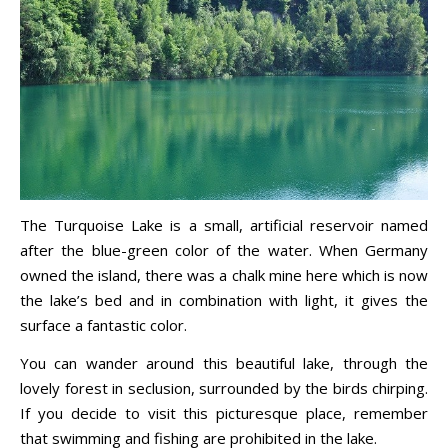
The Turquoise Lake is a small, artificial reservoir named
after the blue-green color of the water. When Germany
owned the island, there was a chalk mine here which is now
the lake’s bed and in combination with light, it gives the
surface a fantastic color.
You can wander around this beautiful lake, through the
lovely forest in seclusion, surrounded by the birds chirping.
If you decide to visit this picturesque place, remember
that swimming and fishing are prohibited in the lake.