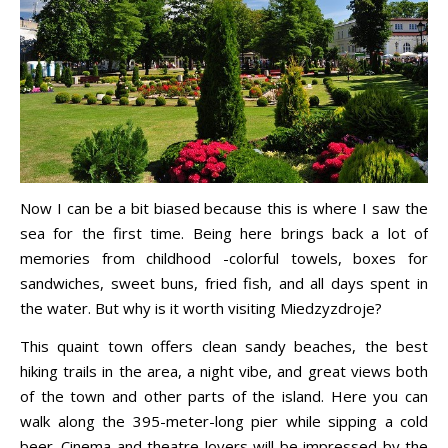
Now I can be a bit biased because this is where I saw the
sea for the first time. Being here brings back a lot of
memories from childhood -colorful towels, boxes for
sandwiches, sweet buns, fried fish, and all days spent in
the water. But why is it worth visiting Miedzyzdroje?
This quaint town offers clean sandy beaches, the best
hiking trails in the area, a night vibe, and great views both
of the town and other parts of the island. Here you can
walk along the 395-meter-long pier while sipping a cold
beer. Cinema and theatre lovers will be impressed by the