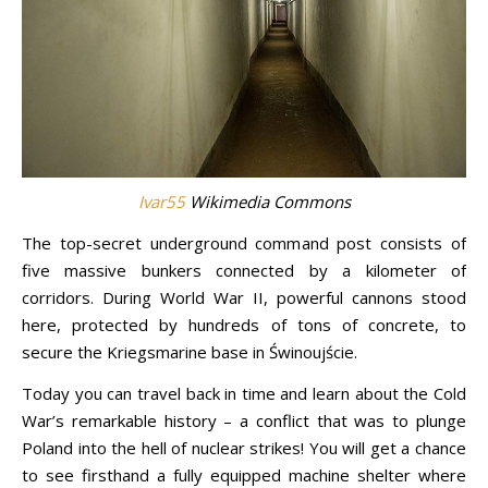
Ivar55
Wikimedia Commons
The top-secret underground command post consists of
five massive bunkers connected by a kilometer of
corridors. During World War II, powerful cannons stood
here, protected by hundreds of tons of concrete, to
secure the Kriegsmarine base in Świnoujście.
Today you can travel back in time and learn about the Cold
War’s remarkable history – a conflict that was to plunge
Poland into the hell of nuclear strikes! You will get a chance
to see firsthand a fully equipped machine shelter where