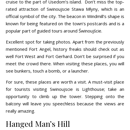
cruise to the part of Usedom’s island. Don’t miss the top-
rated attraction of Swinoujscie Stawa Młyny, which is an
official symbol of the city. The beacon in Windmill’s shape is
known for being featured on the town’s postcards and is a
popular part of guided tours around Świnoujście.
Excellent spot for taking photos. Apart from the previously
mentioned Fort Angel, history freaks should check out as
well Fort West and Fort Gerhard. Don’t be surprised if you
meet the crowd there. When visiting these places, you will
see bunkers, touch a bomb, or a launcher.
For sure, these places are worth a visit. A must-visit place
for tourists visiting Swinoujscie is Lighthouse; take an
opportunity to climb up the tower. Stepping onto the
balcony will leave you speechless because the views are
really amazing.
Hanged Man’s Hill