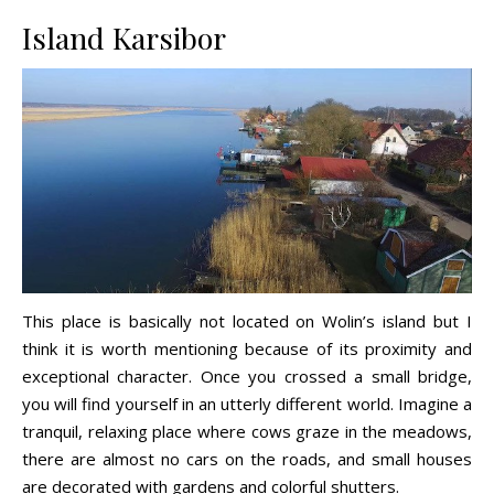
Island Karsibor
This place is basically not located on Wolin’s island but I
think it is worth mentioning because of its proximity and
exceptional character. Once you crossed a small bridge,
you will find yourself in an utterly different world. Imagine a
tranquil, relaxing place where cows graze in the meadows,
there are almost no cars on the roads, and small houses
are decorated with gardens and colorful shutters.