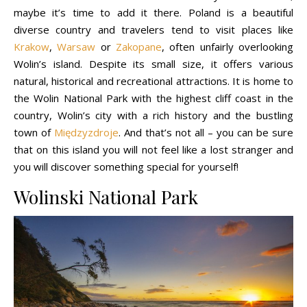
maybe it’s time to add it there. Poland is a beautiful
diverse country and travelers tend to visit places like
Krakow
,
Warsaw
or
Zakopane
, often unfairly overlooking
Wolin’s island. Despite its small size, it offers various
natural, historical and recreational attractions. It is home to
the Wolin National Park with the highest cliff coast in the
country, Wolin’s city with a rich history and the bustling
town of
Międzyzdroje
. And that’s not all – you can be sure
that on this island you will not feel like a lost stranger and
you will discover something special for yourself!
Wolinski National Park