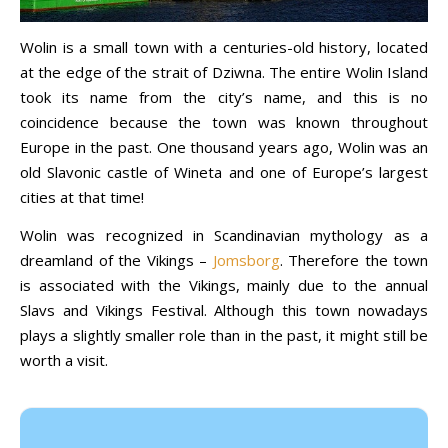
Wolin is a small town with a centuries-old history, located
at the edge of the strait of Dziwna. The entire Wolin Island
took its name from the city’s name, and this is no
coincidence because the town was known throughout
Europe in the past. One thousand years ago, Wolin was an
old Slavonic castle of Wineta and one of Europe’s largest
cities at that time!
Wolin was recognized in Scandinavian mythology as a
dreamland of the Vikings –
Jomsborg
. Therefore the town
is associated with the Vikings, mainly due to the annual
Slavs and Vikings Festival. Although this town nowadays
plays a slightly smaller role than in the past, it might still be
worth a visit.