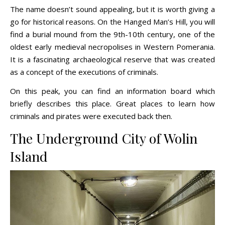
The name doesn’t sound appealing, but it is worth giving a
go for historical reasons. On the Hanged Man’s Hill, you will
find a burial mound from the 9th-10th century, one of the
oldest early medieval necropolises in Western Pomerania.
It is a fascinating archaeological reserve that was created
as a concept of the executions of criminals.
On this peak, you can find an information board which
briefly describes this place. Great places to learn how
criminals and pirates were executed back then.
The Underground City of Wolin
Island