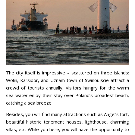
The city itself is impressive – scattered on three islands:
Wolin, Karsibór, and Uznam town of Swinoujscie attract a
crowd of tourists annually. Visitors hungry for the warm
sea-water enjoy their stay over Poland’s broadest beach,
catching a sea breeze.
Besides, you will find many attractions such as Angel’s fort,
beautiful historic tenement houses, lighthouse, charming
villas, etc. While you here, you will have the opportunity to