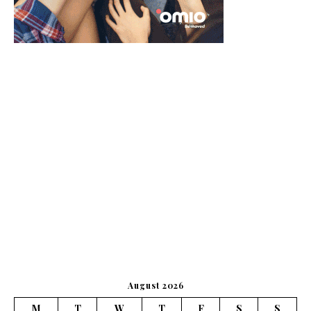
August 2026
M
T
W
T
F
S
S