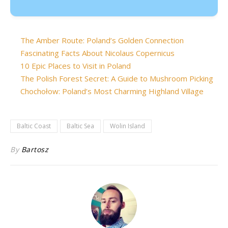
The Amber Route: Poland’s Golden Connection
Fascinating Facts About Nicolaus Copernicus
10 Epic Places to Visit in Poland
The Polish Forest Secret: A Guide to Mushroom Picking
Chochołow: Poland’s Most Charming Highland Village
Baltic Coast
Baltic Sea
Wolin Island
By
Bartosz