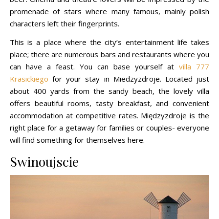
promenade of stars where many famous, mainly polish
characters left their fingerprints.
This is a place where the city’s entertainment life takes
place; there are numerous bars and restaurants where you
can have a feast. You can base yourself at
villa 777
Krasickiego
for your stay in Miedzyzdroje. Located just
about 400 yards from the sandy beach, the lovely villa
offers beautiful rooms, tasty breakfast, and convenient
accommodation at competitive rates. Międzyzdroje is the
right place for a getaway for families or couples- everyone
will find something for themselves here.
Swinoujscie