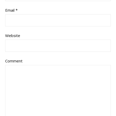
Email
*
Website
Comment