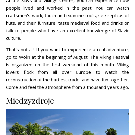
At the Slavs and Vikings Center, you can experience how
people lived and worked in the past. You can watch
craftsmen’s work, touch and examine tools, see replicas of
huts, and their furniture, taste medieval food and drinks or
talk to people who have an excellent knowledge of Slavic
culture.
That’s not all! If you want to experience a real adventure,
go to Wolin at the beginning of August. The Viking Festival
is organized on the first weekend of this month. Viking
lovers flock from all over Europe to watch the
reconstruction of the battles, trade, and have fun together.
Come and feel the atmosphere from a thousand years ago.
Miedzyzdroje