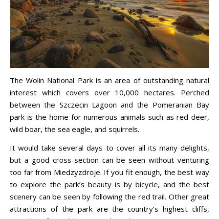
The Wolin National Park is an area of outstanding natural
interest which covers over 10,000 hectares. Perched
between the Szczecin Lagoon and the Pomeranian Bay
park is the home for numerous animals such as red deer,
wild boar, the sea eagle, and squirrels.
It would take several days to cover all its many delights,
but a good cross-section can be seen without venturing
too far from Miedzyzdroje. If you fit enough, the best way
to explore the park’s beauty is by bicycle, and the best
scenery can be seen by following the red trail. Other great
attractions of the park are the country’s highest cliffs,