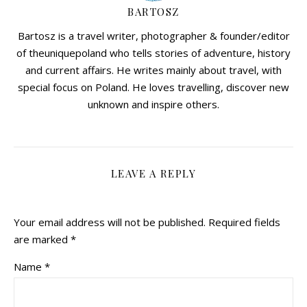
BARTOSZ
Bartosz is a travel writer, photographer & founder/editor
of theuniquepoland who tells stories of adventure, history
and current affairs. He writes mainly about travel, with
special focus on Poland. He loves travelling, discover new
unknown and inspire others.
LEAVE A REPLY
Your email address will not be published.
Required fields
are marked
*
Name
*