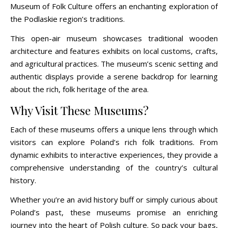
Museum of Folk Culture offers an enchanting exploration of
the Podlaskie region’s traditions.
This open-air museum showcases traditional wooden
architecture and features exhibits on local customs, crafts,
and agricultural practices. The museum’s scenic setting and
authentic displays provide a serene backdrop for learning
about the rich, folk heritage of the area.
Why Visit These Museums?
Each of these museums offers a unique lens through which
visitors can explore Poland’s rich folk traditions. From
dynamic exhibits to interactive experiences, they provide a
comprehensive understanding of the country’s cultural
history.
Whether you’re an avid history buff or simply curious about
Poland’s past, these museums promise an enriching
journey into the heart of Polish culture. So pack your bags,