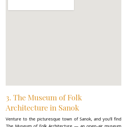
3. The Museum of Folk
Architecture in Sanok
Venture to the picturesque town of Sanok, and you’ll find
The Museum of Folk Architecture — an open-air museum