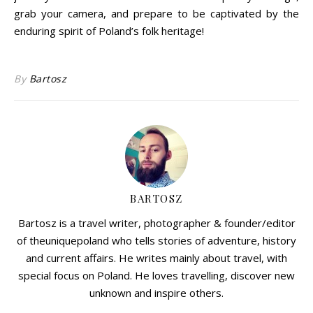
grab your camera, and prepare to be captivated by the
enduring spirit of Poland’s folk heritage!
By
Bartosz
BARTOSZ
Bartosz is a travel writer, photographer & founder/editor
of theuniquepoland who tells stories of adventure, history
and current affairs. He writes mainly about travel, with
special focus on Poland. He loves travelling, discover new
unknown and inspire others.