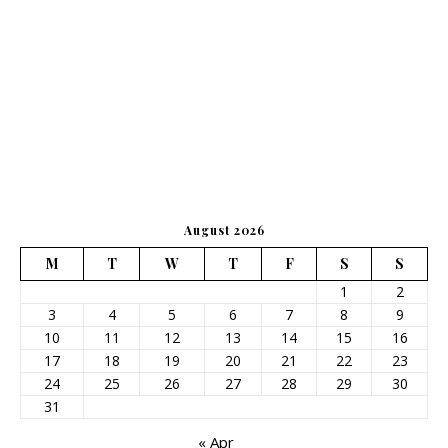
August 2026
M
T
W
T
F
S
S
1
2
3
4
5
6
7
8
9
10
11
12
13
14
15
16
17
18
19
20
21
22
23
24
25
26
27
28
29
30
31
« Apr