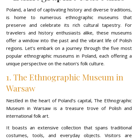
Poland, a land of captivating history and diverse traditions,
is home to numerous ethnographic museums that
preserve and celebrate its rich cultural tapestry. For
travelers and history enthusiasts alike, these museums
offer a window into the past and the vibrant life of Polish
regions. Let’s embark on a journey through the five most
popular ethnographic museums in Poland, each offering a
unique perspective on the nation’s folk culture.
1. The Ethnographic Museum in
Warsaw
Nestled in the heart of Poland’s capital, The Ethnographic
Museum in Warsaw is a treasure trove of Polish and
international folk art.
It boasts an extensive collection that spans traditional
costumes, tools, and everyday objects. Visitors are