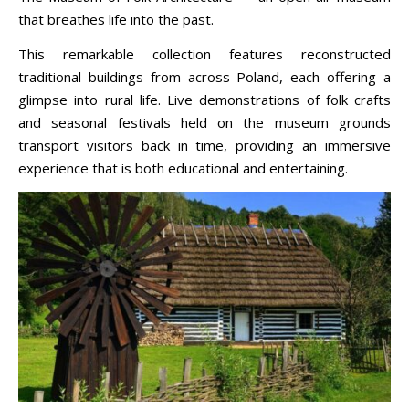
that breathes life into the past.
This remarkable collection features reconstructed
traditional buildings from across Poland, each offering a
glimpse into rural life. Live demonstrations of folk crafts
and seasonal festivals held on the museum grounds
transport visitors back in time, providing an immersive
experience that is both educational and entertaining.