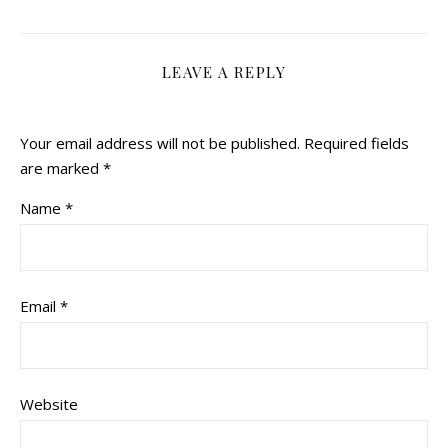
LEAVE A REPLY
Your email address will not be published.
Required fields
are marked
*
Name
*
Email
*
Website