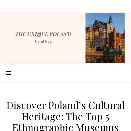
Discover Poland’s Cultural
Heritage: The Top 5
Ethnographic Museums