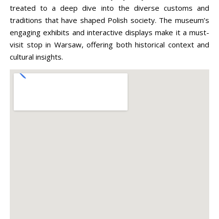
treated to a deep dive into the diverse customs and
traditions that have shaped Polish society. The museum’s
engaging exhibits and interactive displays make it a must-
visit stop in Warsaw, offering both historical context and
cultural insights.