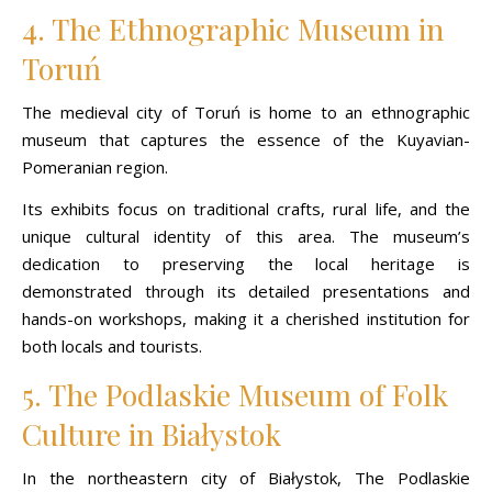
4. The Ethnographic Museum in
Toruń
The medieval city of Toruń is home to an ethnographic
museum that captures the essence of the Kuyavian-
Pomeranian region.
Its exhibits focus on traditional crafts, rural life, and the
unique cultural identity of this area. The museum’s
dedication to preserving the local heritage is
demonstrated through its detailed presentations and
hands-on workshops, making it a cherished institution for
both locals and tourists.
5. The Podlaskie Museum of Folk
Culture in Białystok
In the northeastern city of Białystok, The Podlaskie