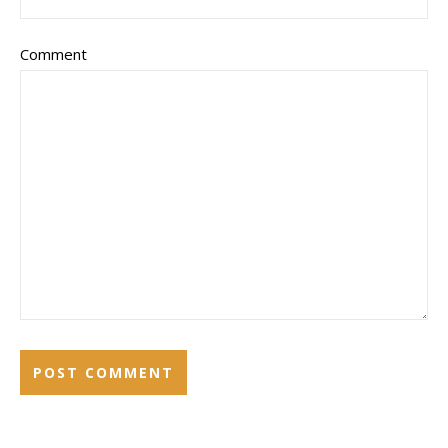
Comment