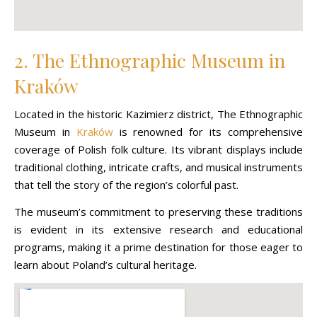
2. The Ethnographic Museum in
Kraków
Located in the historic Kazimierz district, The Ethnographic
Museum in
Kraków
is renowned for its comprehensive
coverage of Polish folk culture. Its vibrant displays include
traditional clothing, intricate crafts, and musical instruments
that tell the story of the region’s colorful past.
The museum’s commitment to preserving these traditions
is evident in its extensive research and educational
programs, making it a prime destination for those eager to
learn about Poland’s cultural heritage.