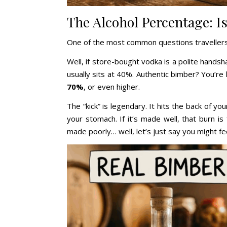
The Alcohol Percentage: Is
One of the most common questions travellers
Well, if store-bought vodka is a polite hands
usually sits at 40%. Authentic bimber? You’re 
70%
, or even higher.
The “kick” is legendary. It hits the back of y
your stomach. If it’s made well, that burn is 
made poorly… well, let’s just say you might fe