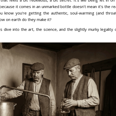
that feels a bit rebellious, a bit secret. It’s like being let in on
st because it comes in an unmarked bottle doesn’t mean it’s the re
you know you’re getting the authentic, soul-warming (and throa
ow on earth do they make it?
s dive into the art, the science, and the slightly murky legality 