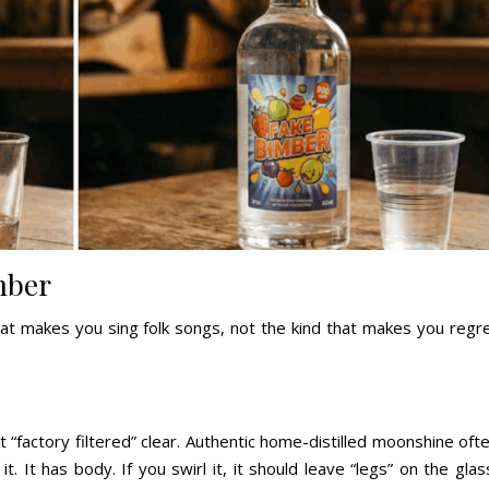
mber
at makes you sing folk songs, not the kind that makes you regr
“factory filtered” clear. Authentic home-distilled moonshine oft
it. It has body. If you swirl it, it should leave “legs” on the glas