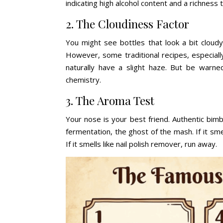
indicating high alcohol content and a richness 
2. The Cloudiness Factor
You might see bottles that look a bit cloudy
However, some traditional recipes, especiall
naturally have a slight haze. But be warned:
chemistry.
3. The Aroma Test
Your nose is your best friend. Authentic bimbe
fermentation, the ghost of the mash. If it smell
If it smells like nail polish remover, run away.