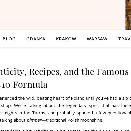
BLOG
GDANSK
KRAKOW
WARSAW
TRAV
ticity, Recipes, and the Famous
410 Formula
erienced the wild, beating heart of Poland until you’ve had a sip 
shop. We’re talking about the legendary spirit that has fuel
r nights in the Tatras, and probably sparked a few questionab
 talking about
bimber
—traditional Polish moonshine.