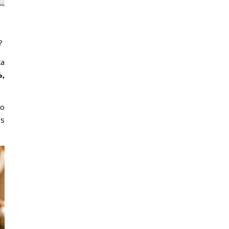
?
ka
,
to
’s