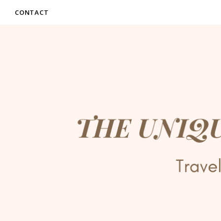
CONTACT