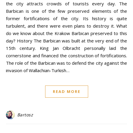
the city attracts crowds of tourists every day. The
Barbican is one of the few preserved elements of the
former fortifications of the city. Its history is quite
turbulent, and there were even plans to destroy it. What
do we know about the Krakow Barbican preserved to this
day? History The Barbican was built at the very end of the
15th century. King Jan Olbracht personally laid the
cornerstone and financed the construction of fortifications.
The role of the Barbican was to defend the city against the
invasion of Wallachian-Turkish…
READ MORE
Bartosz