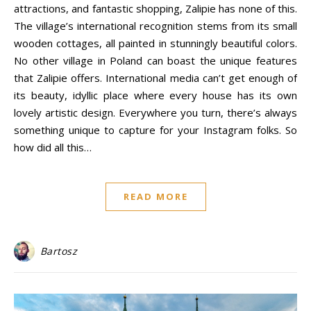
attractions, and fantastic shopping, Zalipie has none of this.
The village’s international recognition stems from its small
wooden cottages, all painted in stunningly beautiful colors.
No other village in Poland can boast the unique features
that Zalipie offers. International media can’t get enough of
its beauty, idyllic place where every house has its own
lovely artistic design. Everywhere you turn, there’s always
something unique to capture for your Instagram folks. So
how did all this…
READ MORE
Bartosz