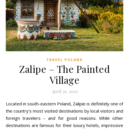
TRAVEL POLAND
Zalipe – The Painted
Village
April 29, 2020
Located in south-eastern Poland, Zalipie is definitely one of
the country’s most visited destinations by local visitors and
foreign travelers – and for good reasons. While other
destinations are famous for their luxury hotels, impressive