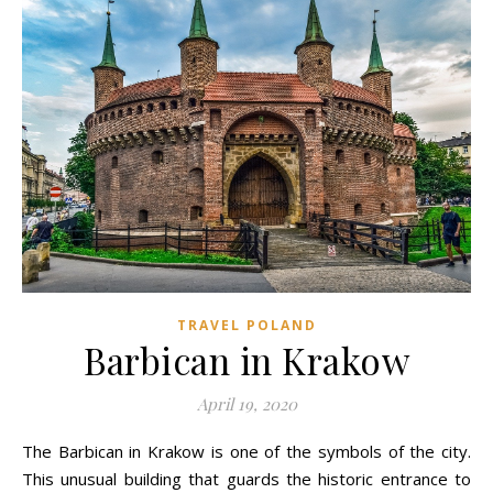
TRAVEL POLAND
Barbican in Krakow
April 19, 2020
The Barbican in Krakow is one of the symbols of the city.
This unusual building that guards the historic entrance to