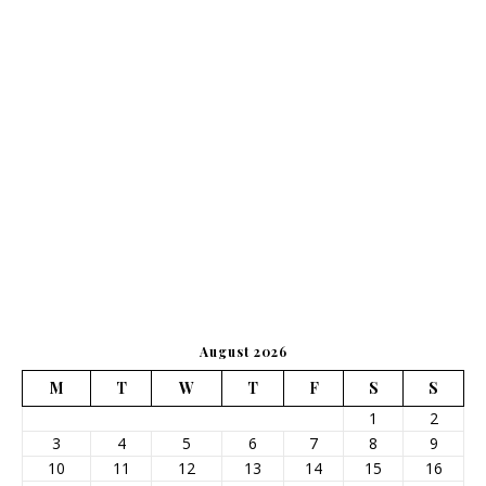
August 2026
M
T
W
T
F
S
S
1
2
3
4
5
6
7
8
9
10
11
12
13
14
15
16