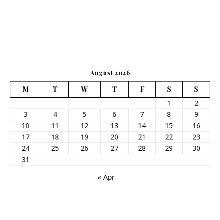
August 2026
M
T
W
T
F
S
S
1
2
3
4
5
6
7
8
9
10
11
12
13
14
15
16
17
18
19
20
21
22
23
24
25
26
27
28
29
30
31
« Apr