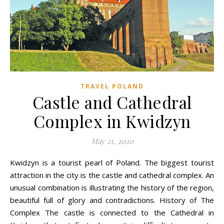
TRAVEL POLAND
Castle and Cathedral
Complex in Kwidzyn
May 21, 2020
Kwidzyn is a tourist pearl of Poland. The biggest tourist
attraction in the city is the castle and cathedral complex. An
unusual combination is illustrating the history of the region,
beautiful full of glory and contradictions. History of The
Complex The castle is connected to the Cathedral in