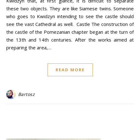
Kwidzyn that, at first glance, it is difficult to separate
these two objects. They are like Siamese twins. Someone
who goes to Kwidzyn intending to see the castle should
see the vast Cathedral as well. Castle The construction of
the castle of the Pomezanian chapter began at the turn of
the 13th and 14th centuries. After the works aimed at
preparing the area,…
READ MORE
Bartosz