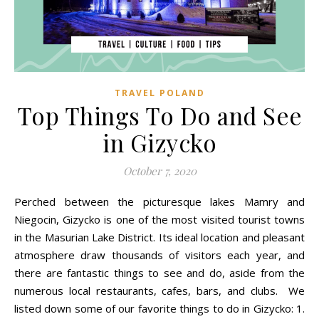
TRAVEL POLAND
Top Things To Do and See
in Gizycko
October 7, 2020
Perched between the picturesque lakes Mamry and
Niegocin, Gizycko is one of the most visited tourist towns
in the Masurian Lake District. Its ideal location and pleasant
atmosphere draw thousands of visitors each year, and
there are fantastic things to see and do, aside from the
numerous local restaurants, cafes, bars, and clubs. We
listed down some of our favorite things to do in Gizycko: 1.