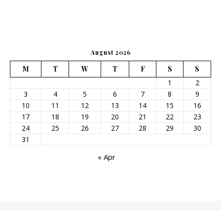
August 2026
M
T
W
T
F
S
S
1
2
3
4
5
6
7
8
9
10
11
12
13
14
15
16
17
18
19
20
21
22
23
24
25
26
27
28
29
30
31
« Apr
2026©