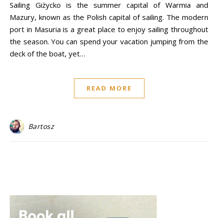
Sailing Giżycko is the summer capital of Warmia and
Mazury, known as the Polish capital of sailing. The modern
port in Masuria is a great place to enjoy sailing throughout
the season. You can spend your vacation jumping from the
deck of the boat, yet…
READ MORE
Bartosz