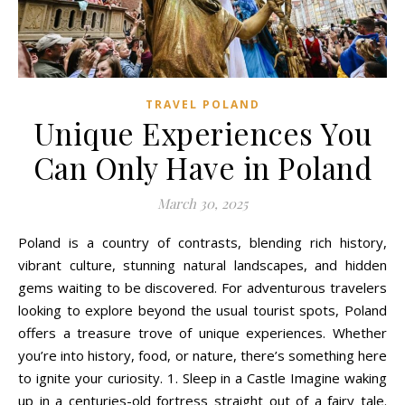
TRAVEL POLAND
Unique Experiences You
Can Only Have in Poland
March 30, 2025
Poland is a country of contrasts, blending rich history,
vibrant culture, stunning natural landscapes, and hidden
gems waiting to be discovered. For adventurous travelers
looking to explore beyond the usual tourist spots, Poland
offers a treasure trove of unique experiences. Whether
you’re into history, food, or nature, there’s something here
to ignite your curiosity. 1. Sleep in a Castle Imagine waking
up in a centuries-old fortress straight out of a fairy tale.