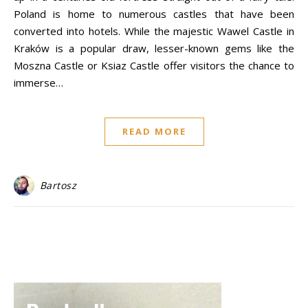
Poland is home to numerous castles that have been
converted into hotels. While the majestic Wawel Castle in
Kraków is a popular draw, lesser-known gems like the
Moszna Castle or Ksiaz Castle offer visitors the chance to
immerse…
READ MORE
Bartosz