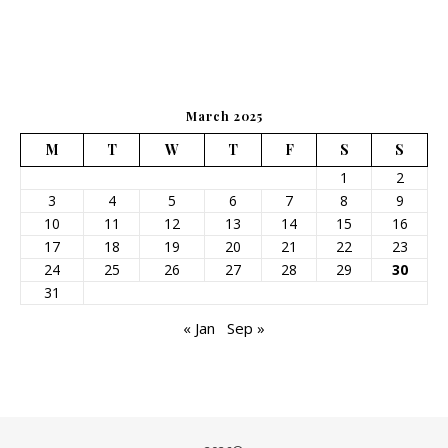
March 2025
M
T
W
T
F
S
S
1
2
3
4
5
6
7
8
9
10
11
12
13
14
15
16
17
18
19
20
21
22
23
24
25
26
27
28
29
30
31
« Jan
Sep »