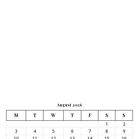
August 2026
M
T
W
T
F
S
S
1
2
3
4
5
6
7
8
9
10
11
12
13
14
15
16