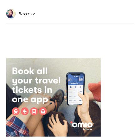
Bartosz