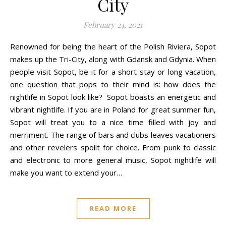
City
February 24, 2021
Renowned for being the heart of the Polish Riviera, Sopot
makes up the Tri-City, along with Gdansk and Gdynia. When
people visit Sopot, be it for a short stay or long vacation,
one question that pops to their mind is: how does the
nightlife in Sopot look like? Sopot boasts an energetic and
vibrant nightlife. If you are in Poland for great summer fun,
Sopot will treat you to a nice time filled with joy and
merriment. The range of bars and clubs leaves vacationers
and other revelers spoilt for choice. From punk to classic
and electronic to more general music, Sopot nightlife will
make you want to extend your…
READ MORE