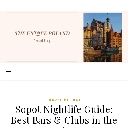
TRAVEL POLAND
Sopot Nightlife Guide:
Best Bars & Clubs in the