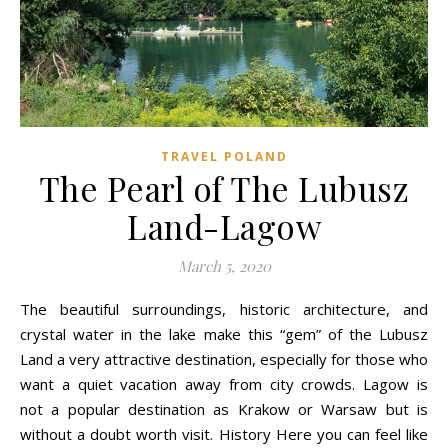
TRAVEL POLAND
The Pearl of The Lubusz
Land-Lagow
March 5, 2020
The beautiful surroundings, historic architecture, and
crystal water in the lake make this “gem” of the Lubusz
Land a very attractive destination, especially for those who
want a quiet vacation away from city crowds. Lagow is
not a popular destination as Krakow or Warsaw but is
without a doubt worth visit. History Here you can feel like