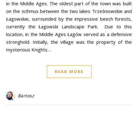
in the Middle Ages. The oldest part of the town was built
on the isthmus between the two lakes Trześniowskie and
Łagowskie, surrounded by the impressive beech forests,
currently the Łagowski Landscape Park. Due to this
location, in the Middle Ages Łagów served as a defensive
stronghold. Initially, the village was the property of the
mysterious Knights…
READ MORE
Bartosz