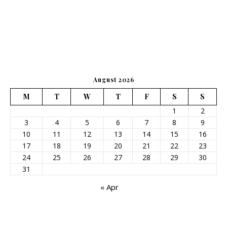
August 2026
M
T
W
T
F
S
S
1
2
3
4
5
6
7
8
9
10
11
12
13
14
15
16
17
18
19
20
21
22
23
24
25
26
27
28
29
30
31
« Apr