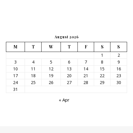
August 2026
M
T
W
T
F
S
S
1
2
3
4
5
6
7
8
9
10
11
12
13
14
15
16
17
18
19
20
21
22
23
24
25
26
27
28
29
30
31
« Apr