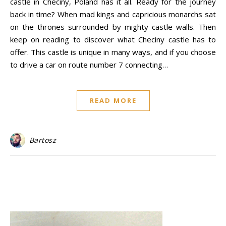
castle in Checiny, Poland has it all. Ready for the journey
back in time? When mad kings and capricious monarchs sat
on the thrones surrounded by mighty castle walls. Then
keep on reading to discover what Checiny castle has to
offer. This castle is unique in many ways, and if you choose
to drive a car on route number 7 connecting…
READ MORE
Bartosz