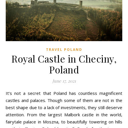
TRAVEL POLAND
Royal Castle in Checiny,
Poland
June 17, 2021
It’s not a secret that Poland has countless magnificent
castles and palaces. Though some of them are not in the
best shape due to a lack of investments, they still deserve
attention. From the largest Malbork castle in the world,
fairytale palace in Moszna, to beautifully towering on hills