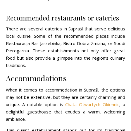
Recommended restaurants or eateries
There are several eateries in Supraśl that serve delicious
local cuisine. Some of the recommended places include
Restauracja Bar Jarzebinka, Bistro Dobra Zmiana, or Soodi
Pierogarnia. These establishments not only offer great
food but also provide a glimpse into the region’s culinary
traditions.
Accommodations
When it comes to accommodation in Supraśl, the options
may not be extensive, but they are certainly charming and
unique. A notable option is
Chata Otwartych Okiennic
, a
delightful guesthouse that exudes a warm, welcoming
ambiance.
This quaint establishment stands out for its traditional