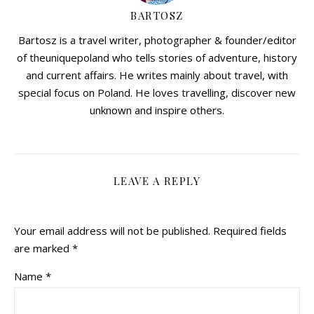
BARTOSZ
Bartosz is a travel writer, photographer & founder/editor
of theuniquepoland who tells stories of adventure, history
and current affairs. He writes mainly about travel, with
special focus on Poland. He loves travelling, discover new
unknown and inspire others.
LEAVE A REPLY
Your email address will not be published.
Required fields
are marked
*
Name
*