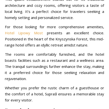
architecture and cozy rooms, offering visitors a taste of
local living. It’s a perfect choice for travelers seeking a
homely setting and personalized service.
For those looking for more comprehensive amenities,
Hotel Lipowy Most
presents an excellent choice.
Positioned in the heart of the Knyszynska Forest, this mid-
range hotel offers an idyllic retreat amidst nature.
The rooms are comfortably furnished, and the hotel
boasts facilities such as a restaurant and a wellness area.
The tranquil surroundings further enhance the stay, making
it a preferred choice for those seeking relaxation and
rejuvenation.
Whether you prefer the rustic charm of a guesthouse or
the comfort of a hotel, Supraśl ensures a memorable stay
for every visitor.