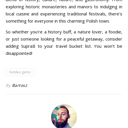
exploring historic monasteries and manors to indulging in
local cuisine and experiencing traditional festivals, there’s
something for everyone in this charming Polish town.
So whether you’re a history buff, a nature lover, a foodie,
or just someone looking for a peaceful getaway, consider
adding Supraśl to your travel bucket list. You won’t be
disappointed!
hidden gems
By
Bartosz