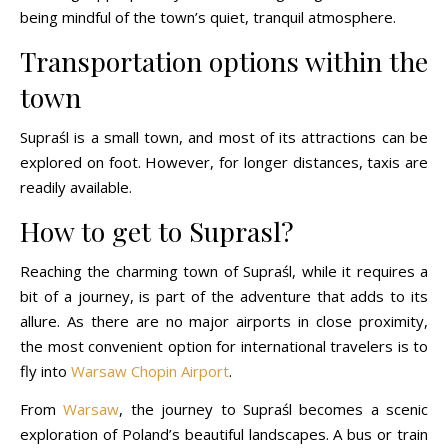
being mindful of the town’s quiet, tranquil atmosphere.
Transportation options within the
town
Supraśl is a small town, and most of its attractions can be
explored on foot. However, for longer distances, taxis are
readily available.
How to get to Suprasl?
Reaching the charming town of Supraśl, while it requires a
bit of a journey, is part of the adventure that adds to its
allure. As there are no major airports in close proximity,
the most convenient option for international travelers is to
fly into
Warsaw Chopin Airport
.
From
Warsaw
, the journey to Supraśl becomes a scenic
exploration of Poland’s beautiful landscapes. A bus or train