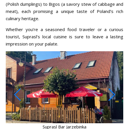
(Polish dumplings) to Bigos (a savory stew of cabbage and
meat), each promising a unique taste of Poland’s rich
culinary heritage.
Whether you’re a seasoned food traveler or a curious
tourist, Suprasl’s local cuisine is sure to leave a lasting
impression on your palate.
Suprasl Bar Jarzebinka