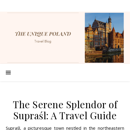
The Serene Splendor of
Supraśl: A Travel Guide
Supraśl, a picturesque town nestled in the northeastern