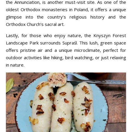
the Annunciation, is another must-visit site. As one of the
oldest Orthodox monasteries in Poland, it offers a unique
glimpse into the country’s religious history and the
Orthodox Church’s sacral art.
Lastly, for those who enjoy nature, the Knyszyn Forest
Landscape Park surrounds Supraśl. This lush, green space
offers pristine air and a unique microclimate, perfect for
outdoor activities like hiking, bird watching, or just relaxing
in nature.