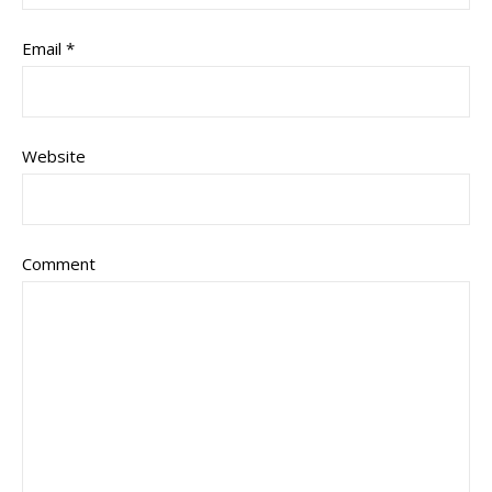
Email
*
Website
Comment