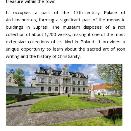
treasure within the town.
It occupies a part of the 17th-century Palace of
Archimandrites, forming a significant part of the monastic
buildings in Supraśl. The museum disposes of a rich
collection of about 1,200 works, making it one of the most
extensive collections of its kind in Poland. It provides a
unique opportunity to learn about the sacred art of Icon
writing and the history of Christianity.