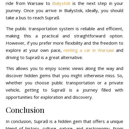
ride from Warsaw to
Białystok
is the next step in your
journey. Once you arrive in Białystok, ideally, you should
take a bus to reach Supraśl.
The public transportation system is reliable and efficient,
making this a practical and straightforward option.
However, if you prefer more flexibility and the freedom to
explore at your own pace,
renting a car in Warsaw
and
driving to Supraśl is a great alternative.
This allows you to enjoy scenic views along the way and
discover hidden gems that you might otherwise miss. So,
whether you choose public transportation or a private
vehicle, getting to Supraśl is a journey filled with
opportunities for exploration and discovery.
Conclusion
In conclusion, Supraśl is a hidden gem that offers a unique
blend of history, culture, nature, and gastronomy. From