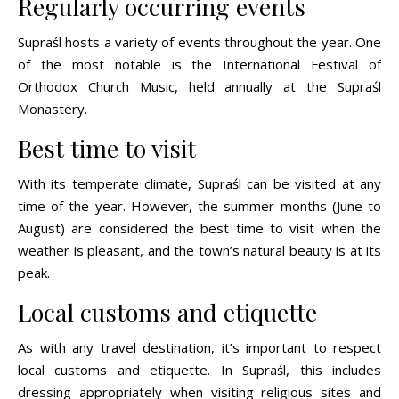
Regularly occurring events
Supraśl hosts a variety of events throughout the year. One
of the most notable is the International Festival of
Orthodox Church Music, held annually at the Supraśl
Monastery.
Best time to visit
With its temperate climate, Supraśl can be visited at any
time of the year. However, the summer months (June to
August) are considered the best time to visit when the
weather is pleasant, and the town’s natural beauty is at its
peak.
Local customs and etiquette
As with any travel destination, it’s important to respect
local customs and etiquette. In Supraśl, this includes
dressing appropriately when visiting religious sites and