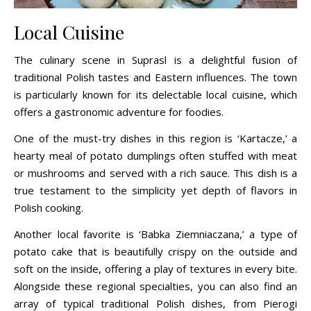
Local Cuisine
The culinary scene in Suprasl is a delightful fusion of
traditional Polish tastes and Eastern influences. The town
is particularly known for its delectable local cuisine, which
offers a gastronomic adventure for foodies.
One of the must-try dishes in this region is ‘Kartacze,’ a
hearty meal of potato dumplings often stuffed with meat
or mushrooms and served with a rich sauce. This dish is a
true testament to the simplicity yet depth of flavors in
Polish cooking.
Another local favorite is ‘Babka Ziemniaczana,’ a type of
potato cake that is beautifully crispy on the outside and
soft on the inside, offering a play of textures in every bite.
Alongside these regional specialties, you can also find an
array of typical traditional Polish dishes, from Pierogi