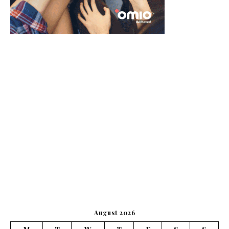
August 2026