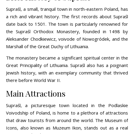
Supraśl, a small, tranquil town in north-eastern Poland, has
a rich and vibrant history. The first records about Supraśl
date back to 1501. The town is particularly renowned for
the Supraśl Orthodox Monastery, founded in 1498 by
Aleksander Chodkiewicz, voivode of Nowogródek, and the
Marshall of the Great Duchy of Lithuania.
The monastery became a significant spiritual center in the
Great Principality of Lithuania. Supraśl also has a poignant
Jewish history, with an exemplary community that thrived
there before World War II.
Main Attractions
Supraśl, a picturesque town located in the Podlaskie
Voivodship of Poland, is home to a plethora of attractions
that draw tourists from around the world. The Museum of
Icons, also known as Muzeum Ikon, stands out as a real