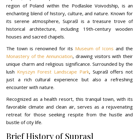
region of Poland within the Podlaskie Voivodship, is an
enchanting blend of history, culture, and nature. Known for
its serene atmosphere, Supraśl is a treasure trove of
historical architecture, including 19th-century wooden
houses and sacred chapels.
The town is renowned for its
Museum of Icons
and the
Monastery of the Annunciation
, drawing visitors with their
unique charm and religious significance. Surrounded by the
lush
Knyszyn Forest Landscape Park
, Supraśl offers not
just a rich cultural experience but also a refreshing
encounter with nature.
Recognized as a health resort, this tranquil town, with its
favorable climate and clean air, serves as a rejuvenating
retreat for those seeking respite from the hustle and
bustle of city life.
Brief History of Suprasl