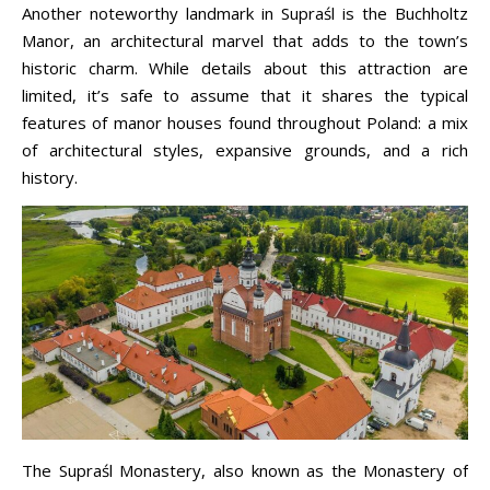
Another noteworthy landmark in Supraśl is the Buchholtz
Manor, an architectural marvel that adds to the town’s
historic charm. While details about this attraction are
limited, it’s safe to assume that it shares the typical
features of manor houses found throughout Poland: a mix
of architectural styles, expansive grounds, and a rich
history.
The Supraśl Monastery, also known as the Monastery of