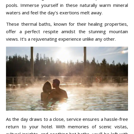
pools. Immerse yourself in these naturally warm mineral
waters and feel the day’s exertions melt away.
These thermal baths, known for their healing properties,
offer a perfect respite amidst the stunning mountain
views. It’s a rejuvenating experience unlike any other.
As the day draws to a close, service ensures a hassle-free
return to your hotel. With memories of scenic vistas,