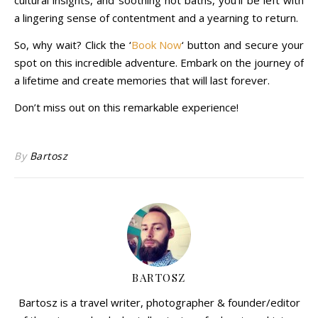
cultural insights, and soothing hot baths, you’ll be left with
a lingering sense of contentment and a yearning to return.
So, why wait? Click the ‘
Book Now
‘ button and secure your
spot on this incredible adventure. Embark on the journey of
a lifetime and create memories that will last forever.
Don’t miss out on this remarkable experience!
By
Bartosz
BARTOSZ
Bartosz is a travel writer, photographer & founder/editor