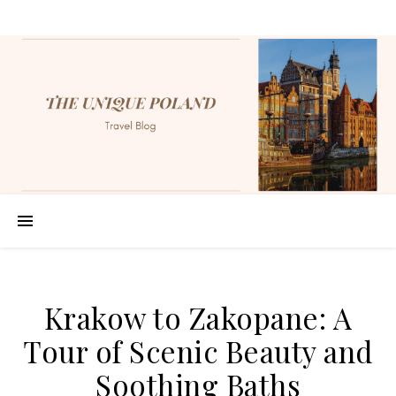
Krakow to Zakopane: A
Tour of Scenic Beauty and
Soothing Baths