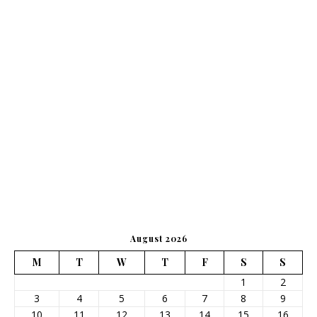
August 2026
M
T
W
T
F
S
S
1
2
3
4
5
6
7
8
9
10
11
12
13
14
15
16