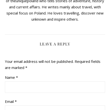
of theuniquepoland who tells stories of adventure, history
and current affairs. He writes mainly about travel, with
special focus on Poland. He loves travelling, discover new
unknown and inspire others.
LEAVE A REPLY
Your email address will not be published.
Required fields
are marked
*
Name
*
Email
*