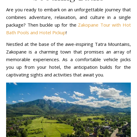
Are you ready to embark on an unforgettable journey that
combines adventure, relaxation, and culture in a single
package? Then buckle up for the
Zakopane Tour with Hot
Bath Pools and Hotel Pickup
!
Nestled at the base of the awe-inspiring Tatra Mountains,
Zakopane is a charming town that promises an array of
memorable experiences. As a comfortable vehicle picks
you up from your hotel, the anticipation builds for the
captivating sights and activities that await you.