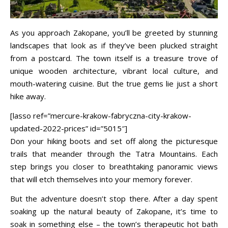
As you approach Zakopane, you’ll be greeted by stunning
landscapes that look as if they’ve been plucked straight
from a postcard. The town itself is a treasure trove of
unique wooden architecture, vibrant local culture, and
mouth-watering cuisine. But the true gems lie just a short
hike away.
[lasso ref=”mercure-krakow-fabryczna-city-krakow-
updated-2022-prices” id=”5015″]
Don your hiking boots and set off along the picturesque
trails that meander through the Tatra Mountains. Each
step brings you closer to breathtaking panoramic views
that will etch themselves into your memory forever.
But the adventure doesn’t stop there. After a day spent
soaking up the natural beauty of Zakopane, it’s time to
soak in something else – the town’s therapeutic hot bath