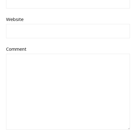
Website
Comment