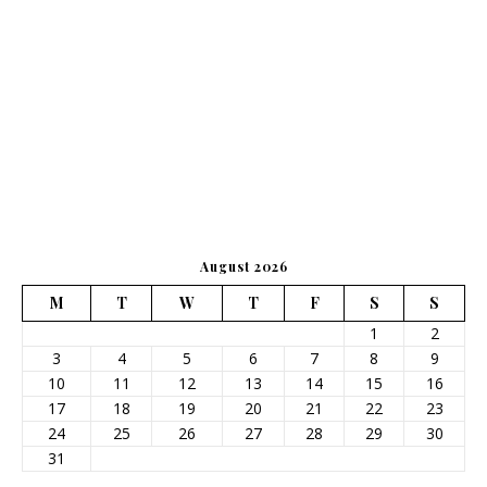
August 2026
M
T
W
T
F
S
S
1
2
3
4
5
6
7
8
9
10
11
12
13
14
15
16
17
18
19
20
21
22
23
24
25
26
27
28
29
30
31