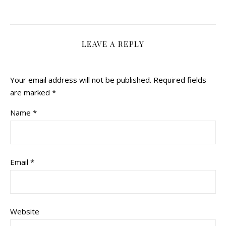
LEAVE A REPLY
Your email address will not be published.
Required fields
are marked
*
Name
*
Email
*
Website