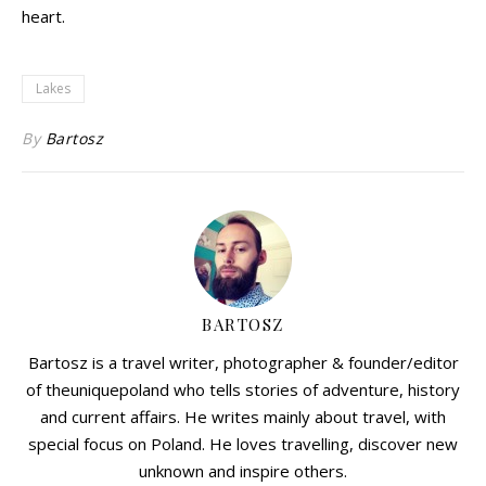
heart.
Lakes
By
Bartosz
BARTOSZ
Bartosz is a travel writer, photographer & founder/editor
of theuniquepoland who tells stories of adventure, history
and current affairs. He writes mainly about travel, with
special focus on Poland. He loves travelling, discover new
unknown and inspire others.