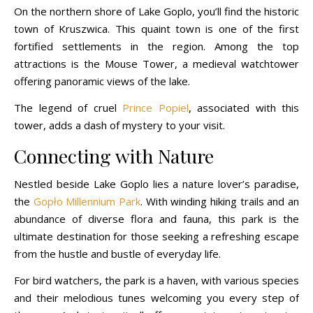
On the northern shore of Lake Goplo, you’ll find the historic
town of Kruszwica. This quaint town is one of the first
fortified settlements in the region. Among the top
attractions is the Mouse Tower, a medieval watchtower
offering panoramic views of the lake.
The legend of cruel
Prince Popiel
, associated with this
tower, adds a dash of mystery to your visit.
Connecting with Nature
Nestled beside Lake Goplo lies a nature lover’s paradise,
the
Gopło Millennium Park
. With winding hiking trails and an
abundance of diverse flora and fauna, this park is the
ultimate destination for those seeking a refreshing escape
from the hustle and bustle of everyday life.
For bird watchers, the park is a haven, with various species
and their melodious tunes welcoming you every step of