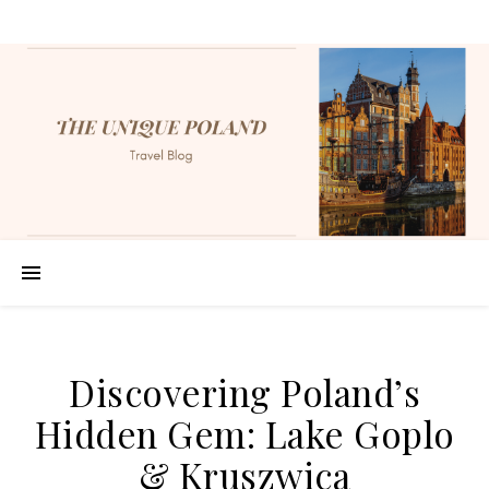
Discovering Poland’s
Hidden Gem: Lake Goplo
& Kruszwica