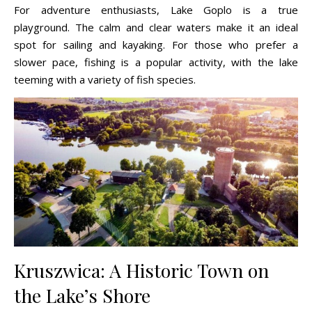
For adventure enthusiasts, Lake Goplo is a true
playground. The calm and clear waters make it an ideal
spot for sailing and kayaking. For those who prefer a
slower pace, fishing is a popular activity, with the lake
teeming with a variety of fish species.
Kruszwica: A Historic Town on
the Lake’s Shore