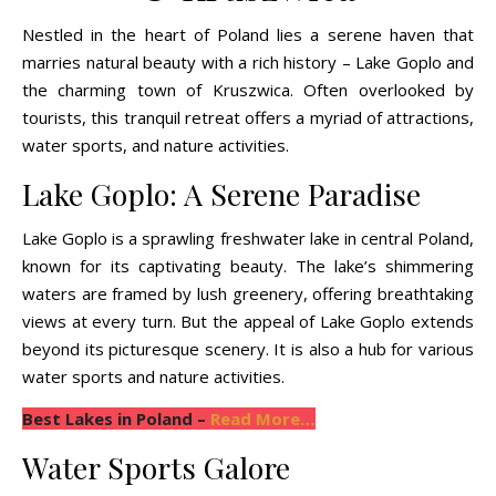
Nestled in the heart of Poland lies a serene haven that
marries natural beauty with a rich history – Lake Goplo and
the charming town of Kruszwica. Often overlooked by
tourists, this tranquil retreat offers a myriad of attractions,
water sports, and nature activities.
Lake Goplo: A Serene Paradise
Lake Goplo is a sprawling freshwater lake in central Poland,
known for its captivating beauty. The lake’s shimmering
waters are framed by lush greenery, offering breathtaking
views at every turn. But the appeal of Lake Goplo extends
beyond its picturesque scenery. It is also a hub for various
water sports and nature activities.
Best Lakes in Poland –
Read More…
Water Sports Galore