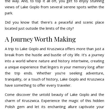
the way. And, to top it all off, you get to enjoy stunning
views of Lake Goplo from several serene spots within the
park.
Did you know that there’s a peaceful and scenic place
located just outside the limits of the city?
A Journey Worth Making
A trip to Lake Goplo and Kruszwica offers more than just a
break from the hustle and bustle of city life. It’s a journey
into a world where nature and history intertwine, creating
a unique experience that lingers in your memory long after
the trip ends. Whether you’re seeking adventure,
tranquility, or a touch of history, Lake Goplo and Kruszwica
have something to offer every traveler.
Come discover the untold beauty of Lake Goplo and the
charm of Kruszwica. Experience the magic of this hidden
Polish gem and let its enchanting allure captivate your