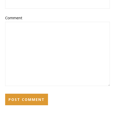
Comment