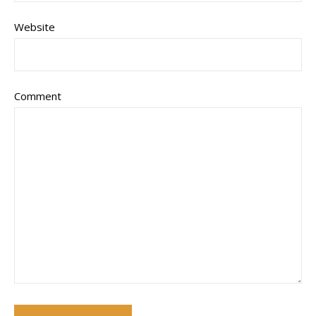
Website
Comment