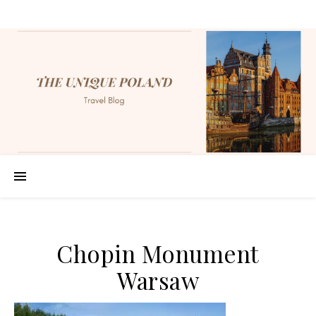
Chopin Monument
Warsaw