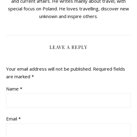
and current affairs. He writes mainly about travel, with
special focus on Poland. He loves travelling, discover new
unknown and inspire others.
LEAVE A REPLY
Your email address will not be published.
Required fields
are marked
*
Name
*
Email
*