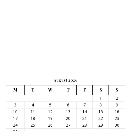
August 2026
M
T
W
T
F
S
S
1
2
3
4
5
6
7
8
9
10
11
12
13
14
15
16
17
18
19
20
21
22
23
24
25
26
27
28
29
30