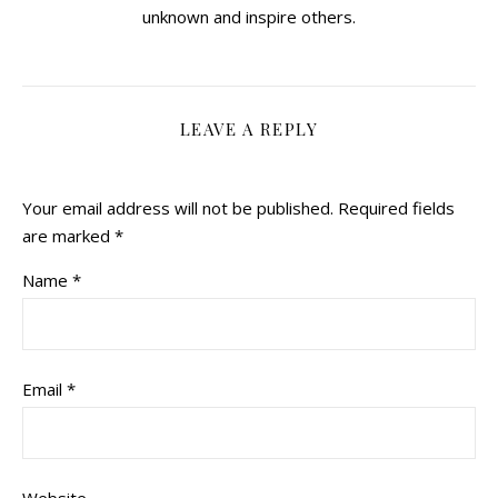
unknown and inspire others.
LEAVE A REPLY
Your email address will not be published.
Required fields
are marked
*
Name
*
Email
*
Website