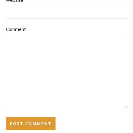
Comment