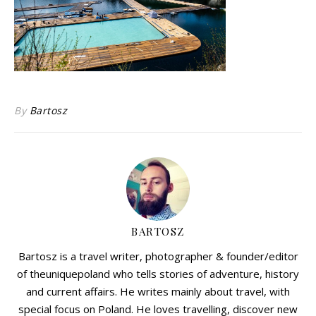
By
Bartosz
BARTOSZ
Bartosz is a travel writer, photographer & founder/editor
of theuniquepoland who tells stories of adventure, history
and current affairs. He writes mainly about travel, with
special focus on Poland. He loves travelling, discover new