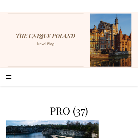
PRO (37)