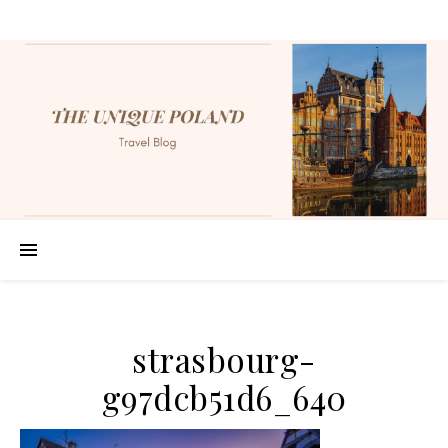
strasbourg-
g97dcb51d6_640