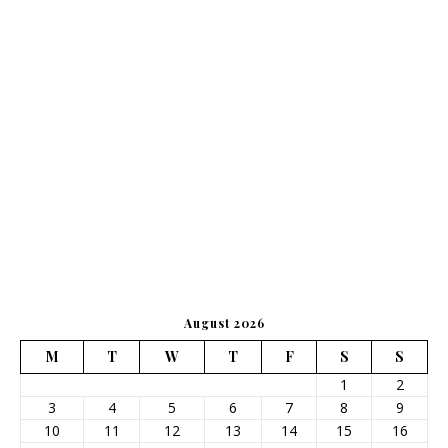
August 2026
M
T
W
T
F
S
S
1
2
3
4
5
6
7
8
9
10
11
12
13
14
15
16