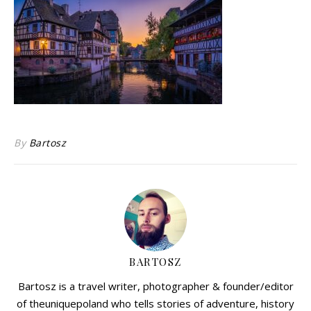
By
Bartosz
BARTOSZ
Bartosz is a travel writer, photographer & founder/editor
of theuniquepoland who tells stories of adventure, history