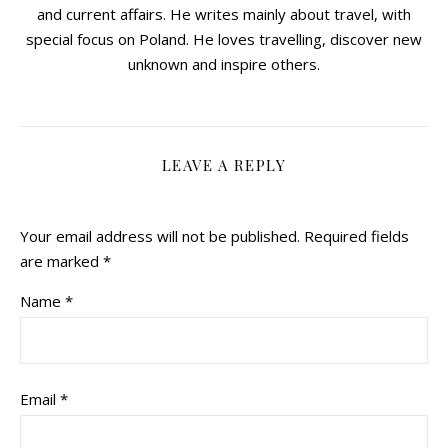
and current affairs. He writes mainly about travel, with
special focus on Poland. He loves travelling, discover new
unknown and inspire others.
LEAVE A REPLY
Your email address will not be published.
Required fields
are marked
*
Name
*
Email
*