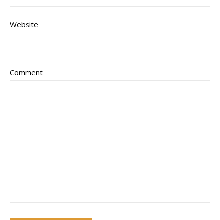
Website
Comment