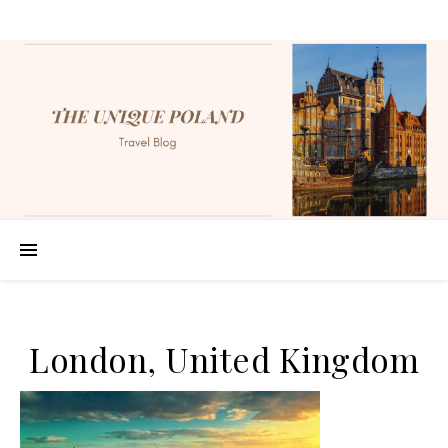
London, United Kingdom