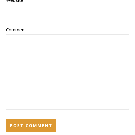
Website
Comment