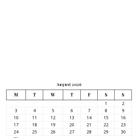
August 2026
M
T
W
T
F
S
S
1
2
3
4
5
6
7
8
9
10
11
12
13
14
15
16
17
18
19
20
21
22
23
24
25
26
27
28
29
30