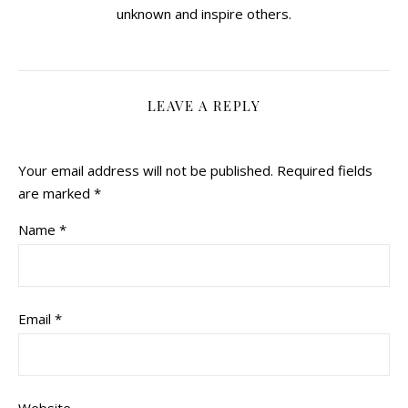
unknown and inspire others.
LEAVE A REPLY
Your email address will not be published.
Required fields
are marked
*
Name
*
Email
*