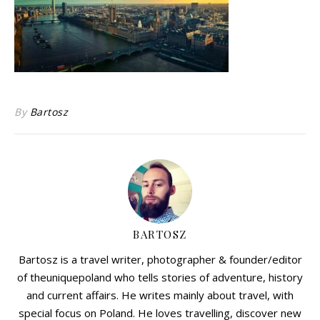
By
Bartosz
BARTOSZ
Bartosz is a travel writer, photographer & founder/editor
of theuniquepoland who tells stories of adventure, history
and current affairs. He writes mainly about travel, with
special focus on Poland. He loves travelling, discover new