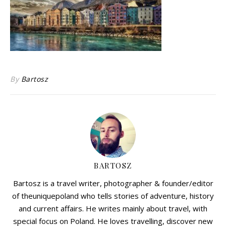
By
Bartosz
BARTOSZ
Bartosz is a travel writer, photographer & founder/editor
of theuniquepoland who tells stories of adventure, history
and current affairs. He writes mainly about travel, with
special focus on Poland. He loves travelling, discover new