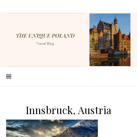
Innsbruck, Austria