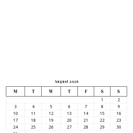
August 2026
M
T
W
T
F
S
S
1
2
3
4
5
6
7
8
9
10
11
12
13
14
15
16
17
18
19
20
21
22
23
24
25
26
27
28
29
30