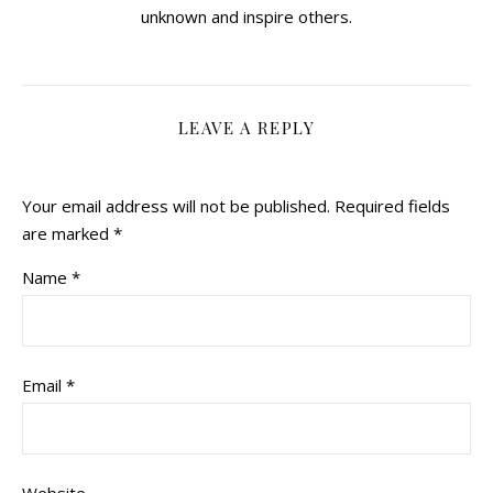
unknown and inspire others.
LEAVE A REPLY
Your email address will not be published.
Required fields
are marked
*
Name
*
Email
*