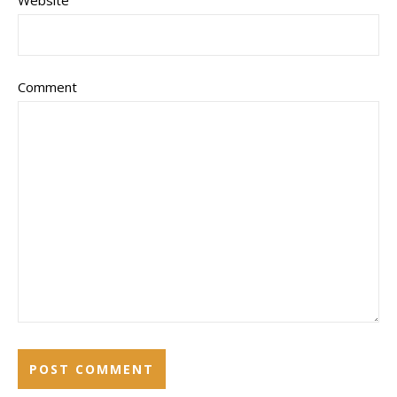
Website
Comment