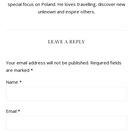
special focus on Poland. He loves travelling, discover new
unknown and inspire others.
LEAVE A REPLY
Your email address will not be published.
Required fields
are marked
*
Name
*
Email
*