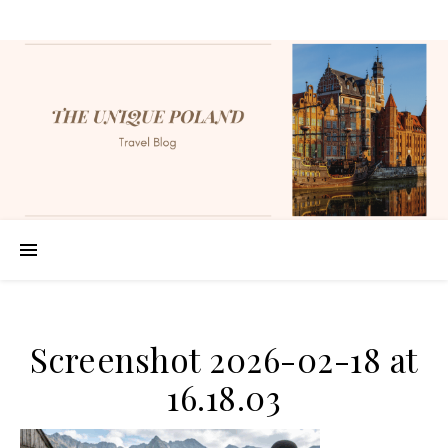
Screenshot 2026-02-18 at
16.18.03