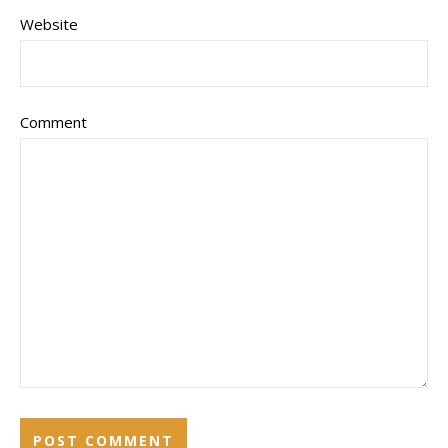
Website
Comment