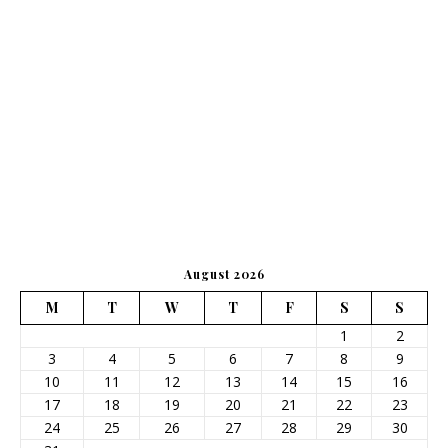
August 2026
M
T
W
T
F
S
S
1
2
3
4
5
6
7
8
9
10
11
12
13
14
15
16
17
18
19
20
21
22
23
24
25
26
27
28
29
30