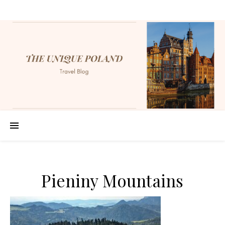
Pieniny Mountains