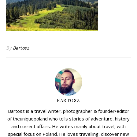
By
Bartosz
BARTOSZ
Bartosz is a travel writer, photographer & founder/editor
of theuniquepoland who tells stories of adventure, history
and current affairs. He writes mainly about travel, with
special focus on Poland. He loves travelling, discover new