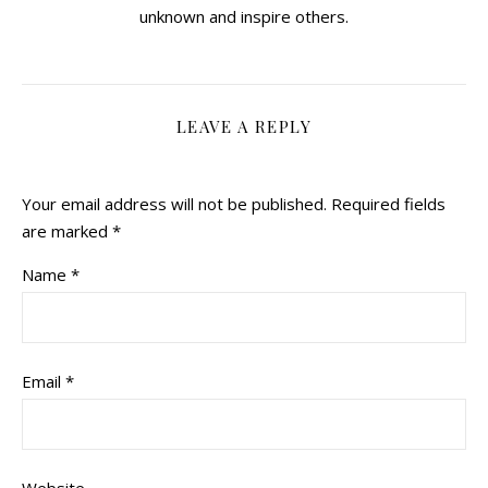
unknown and inspire others.
LEAVE A REPLY
Your email address will not be published.
Required fields
are marked
*
Name
*
Email
*