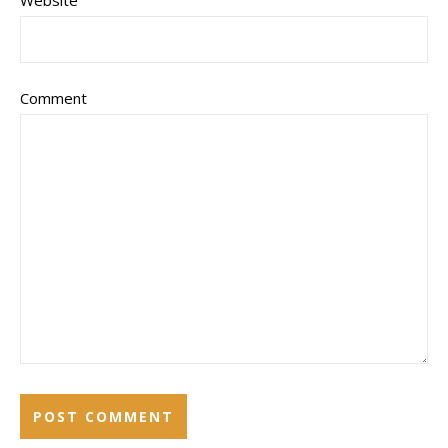
Website
Comment