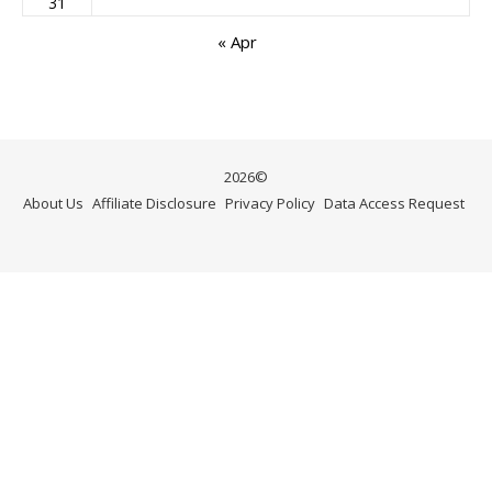
31
« Apr
2026©
About Us
Affiliate Disclosure
Privacy Policy
Data Access Request