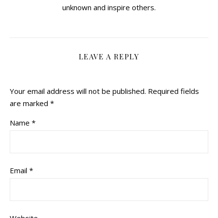
unknown and inspire others.
LEAVE A REPLY
Your email address will not be published.
Required fields
are marked
*
Name
*
Email
*