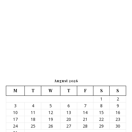
August 2026
M
T
W
T
F
S
S
1
2
3
4
5
6
7
8
9
10
11
12
13
14
15
16
17
18
19
20
21
22
23
24
25
26
27
28
29
30