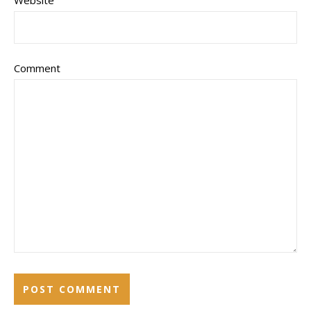
Website
Comment