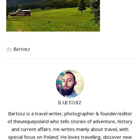
By
Bartosz
BARTOSZ
Bartosz is a travel writer, photographer & founder/editor
of theuniquepoland who tells stories of adventure, history
and current affairs. He writes mainly about travel, with
special focus on Poland. He loves travelling, discover new