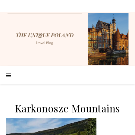
Karkonosze Mountains