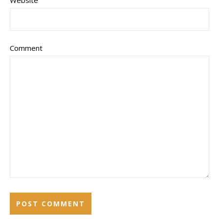
Website
Comment