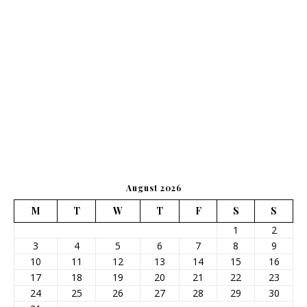
August 2026
M
T
W
T
F
S
S
1
2
3
4
5
6
7
8
9
10
11
12
13
14
15
16
17
18
19
20
21
22
23
24
25
26
27
28
29
30