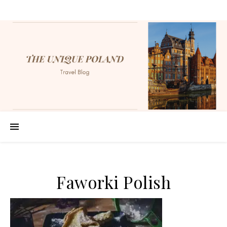
Faworki Polish