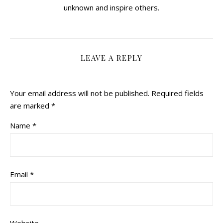
unknown and inspire others.
LEAVE A REPLY
Your email address will not be published.
Required fields
are marked
*
Name
*
Email
*