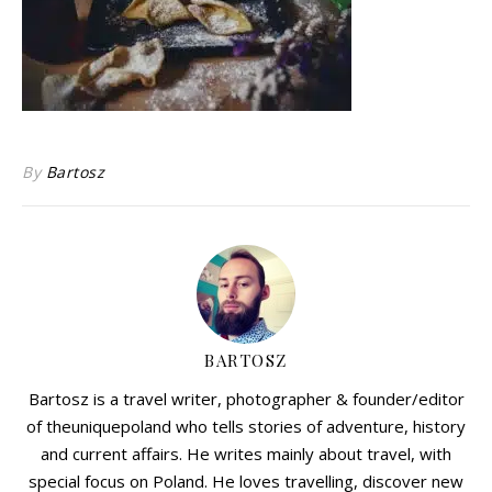
By
Bartosz
BARTOSZ
Bartosz is a travel writer, photographer & founder/editor
of theuniquepoland who tells stories of adventure, history
and current affairs. He writes mainly about travel, with
special focus on Poland. He loves travelling, discover new