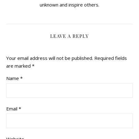
unknown and inspire others.
LEAVE A REPLY
Your email address will not be published.
Required fields
are marked
*
Name
*
Email
*
Website