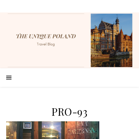
PRO-93