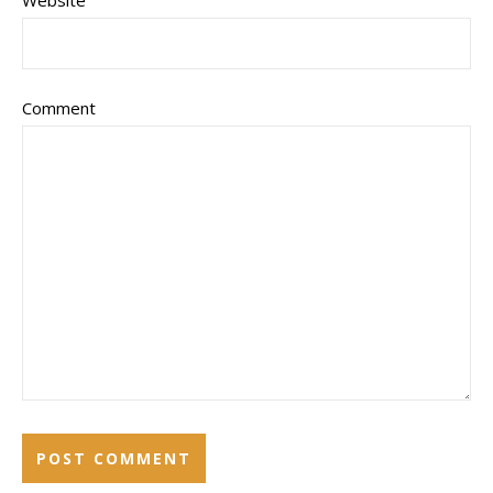
Comment