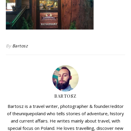
By
Bartosz
BARTOSZ
Bartosz is a travel writer, photographer & founder/editor
of theuniquepoland who tells stories of adventure, history
and current affairs. He writes mainly about travel, with
special focus on Poland. He loves travelling, discover new