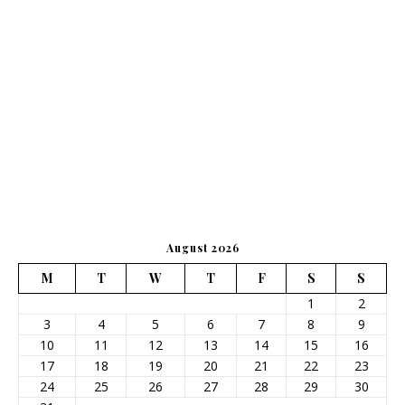
August 2026
M
T
W
T
F
S
S
1
2
3
4
5
6
7
8
9
10
11
12
13
14
15
16
17
18
19
20
21
22
23
24
25
26
27
28
29
30