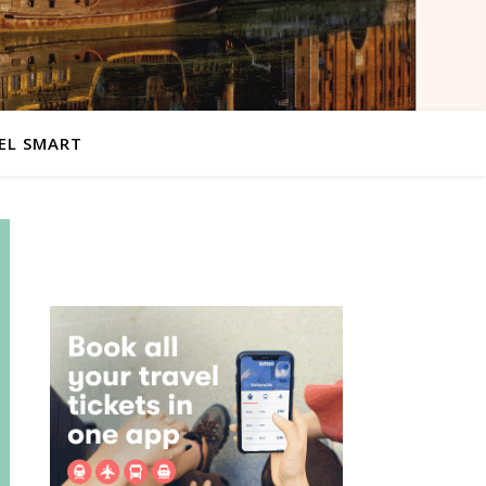
EL SMART