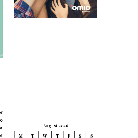
s,
or
To
August 2026
or
bt
M
T
W
T
F
S
S