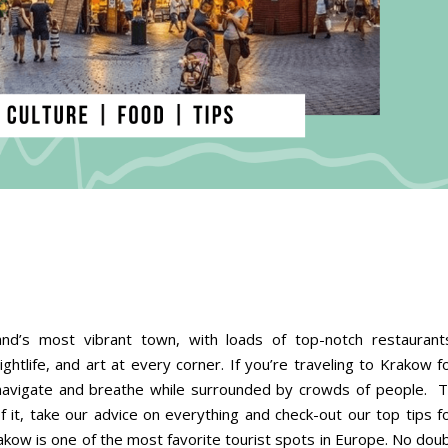
nd’s most vibrant town, with loads of top-notch restaurant
ightlife, and art at every corner. If you’re traveling to Krakow f
o navigate and breathe while surrounded by crowds of people. 
f it, take our advice on everything and check-out our top tips f
akow is one of the most favorite tourist spots in Europe. No dou