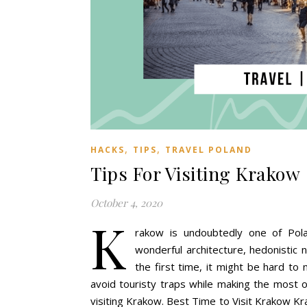
,
,
HACKS
TIPS
TRAVEL POLAND
Tips For Visiting Krakow
October 4, 2020
K
rakow is undoubtedly one of Pola
wonderful architecture, hedonistic n
the first time, it might be hard t
avoid touristy traps while making the most o
visiting Krakow. Best Time to Visit Krakow Kr