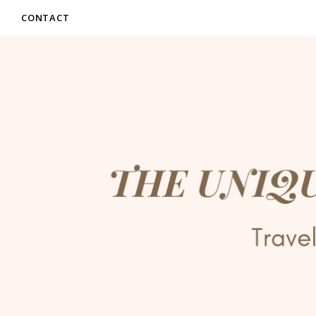
CONTACT