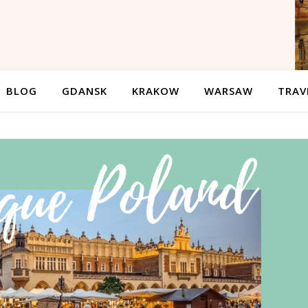
BLOG
GDANSK
KRAKOW
WARSAW
TRAV