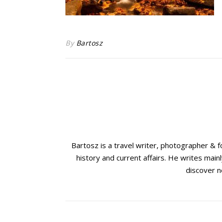
By
Bartosz
Bartosz is a travel writer, photographer & 
history and current affairs. He writes mainl
discover n