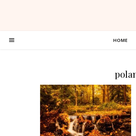
HOME
pola