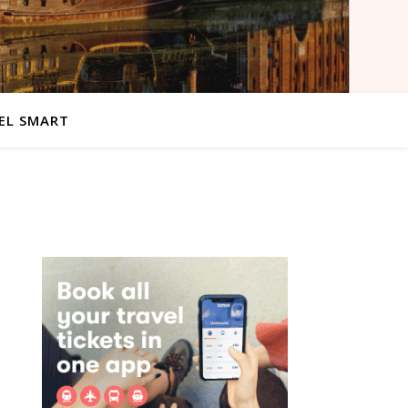
EL SMART