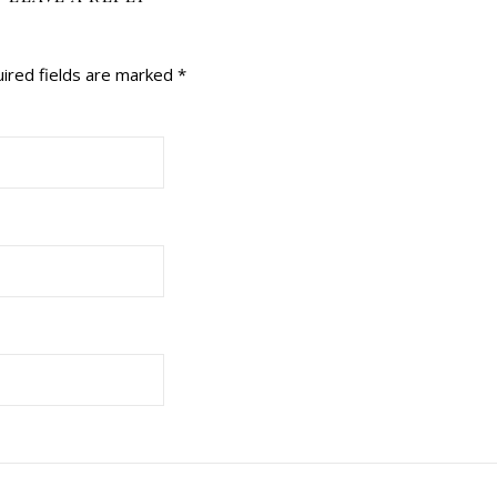
ired fields are marked
*