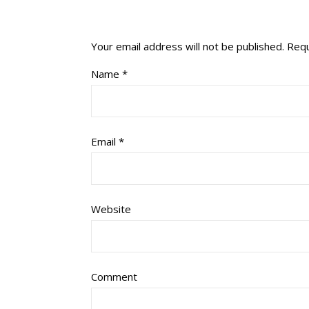
Your email address will not be published.
Requ
Name
*
Email
*
Website
Comment