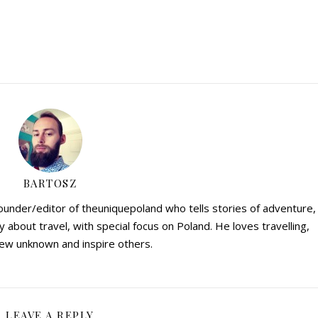
BARTOSZ
founder/editor of theuniquepoland who tells stories of adventure,
y about travel, with special focus on Poland. He loves travelling,
ew unknown and inspire others.
LEAVE A REPLY