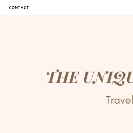
CONTACT