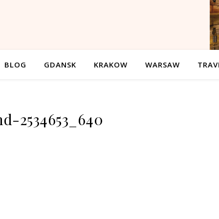
BLOG
GDANSK
KRAKOW
WARSAW
TRAV
nd-2534653_640