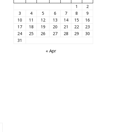
1
2
3
4
5
6
7
8
9
10
11
12
13
14
15
16
17
18
19
20
21
22
23
24
25
26
27
28
29
30
31
« Apr