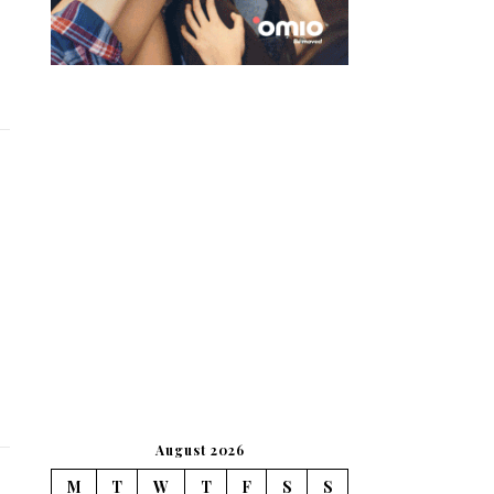
August 2026
M
T
W
T
F
S
S