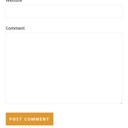
Website
Comment