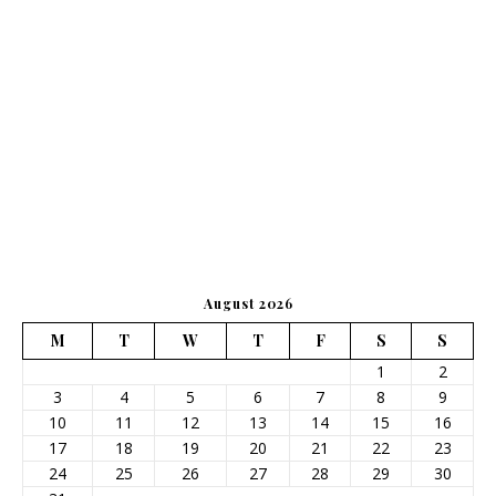
August 2026
M
T
W
T
F
S
S
1
2
3
4
5
6
7
8
9
10
11
12
13
14
15
16
17
18
19
20
21
22
23
24
25
26
27
28
29
30