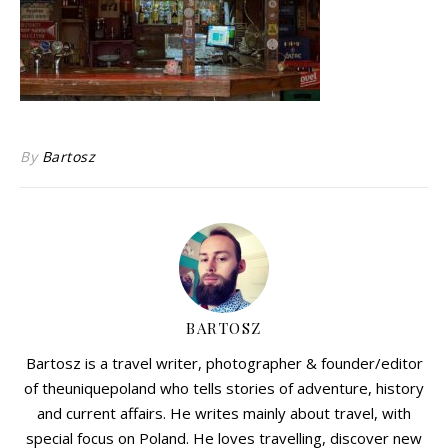
By
Bartosz
BARTOSZ
Bartosz is a travel writer, photographer & founder/editor
of theuniquepoland who tells stories of adventure, history
and current affairs. He writes mainly about travel, with
special focus on Poland. He loves travelling, discover new