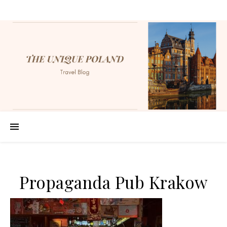
Propaganda Pub Krakow