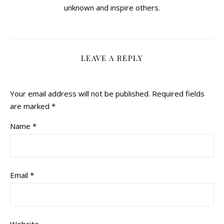
unknown and inspire others.
LEAVE A REPLY
Your email address will not be published.
Required fields
are marked
*
Name
*
Email
*