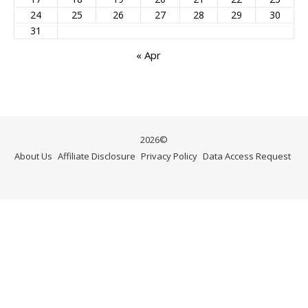
24
25
26
27
28
29
30
31
« Apr
2026©
About Us
Affiliate Disclosure
Privacy Policy
Data Access Request