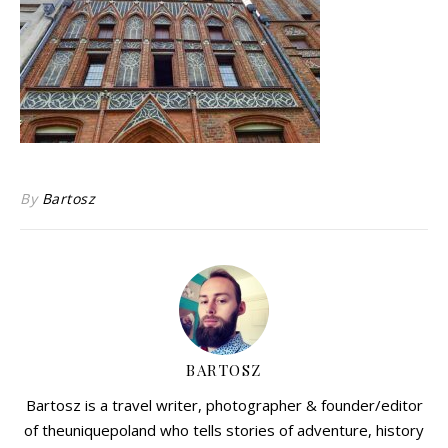
By
Bartosz
BARTOSZ
Bartosz is a travel writer, photographer & founder/editor
of theuniquepoland who tells stories of adventure, history