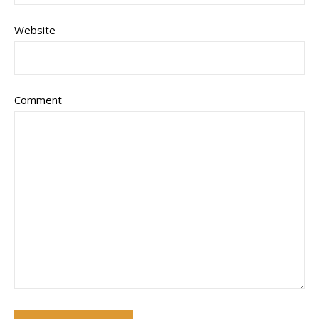
Website
Comment