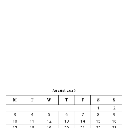
August 2026
M
T
W
T
F
S
S
1
2
3
4
5
6
7
8
9
10
11
12
13
14
15
16
17
18
19
20
21
22
23