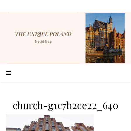
church-g1c7b2ce22_640