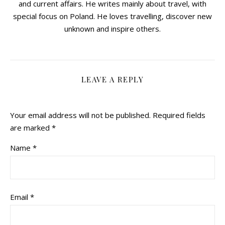
and current affairs. He writes mainly about travel, with
special focus on Poland. He loves travelling, discover new
unknown and inspire others.
LEAVE A REPLY
Your email address will not be published.
Required fields
are marked
*
Name
*
Email
*