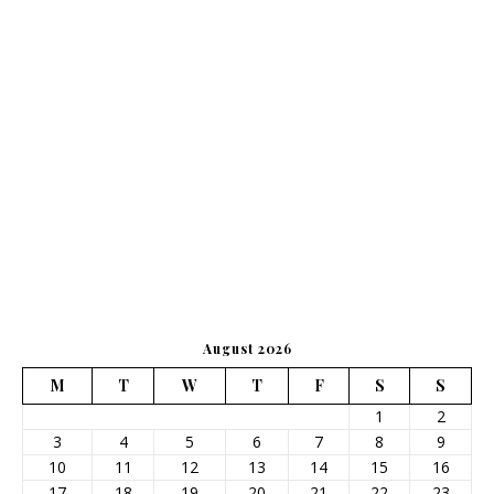
August 2026
M
T
W
T
F
S
S
1
2
3
4
5
6
7
8
9
10
11
12
13
14
15
16
17
18
19
20
21
22
23