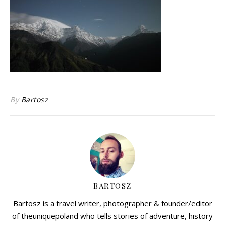
By
Bartosz
BARTOSZ
Bartosz is a travel writer, photographer & founder/editor
of theuniquepoland who tells stories of adventure, history