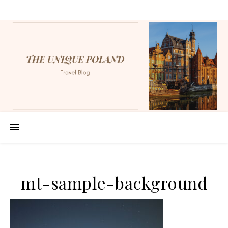
mt-sample-background