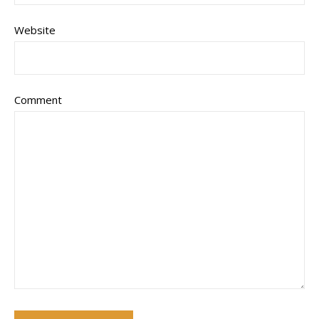
Website
Comment