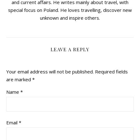
and current affairs. He writes mainly about travel, with
special focus on Poland. He loves travelling, discover new
unknown and inspire others.
LEAVE A REPLY
Your email address will not be published.
Required fields
are marked
*
Name
*
Email
*