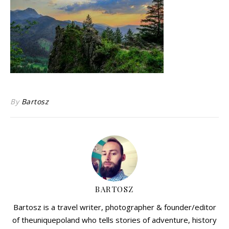
By
Bartosz
BARTOSZ
Bartosz is a travel writer, photographer & founder/editor
of theuniquepoland who tells stories of adventure, history