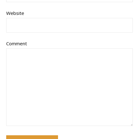
Website
Comment