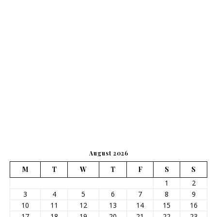
August 2026
M
T
W
T
F
S
S
1
2
3
4
5
6
7
8
9
10
11
12
13
14
15
16
17
18
19
20
21
22
23