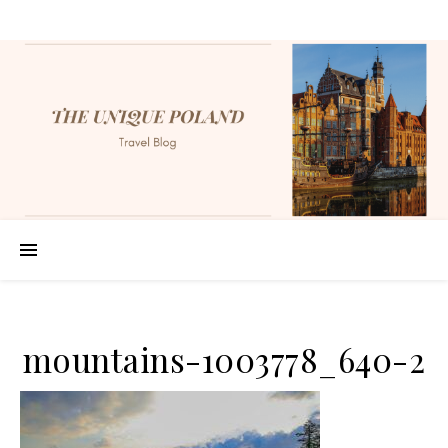
mountains-1003778_640-2