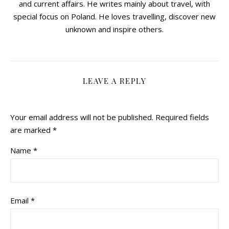
and current affairs. He writes mainly about travel, with
special focus on Poland. He loves travelling, discover new
unknown and inspire others.
LEAVE A REPLY
Your email address will not be published.
Required fields
are marked
*
Name
*
Email
*