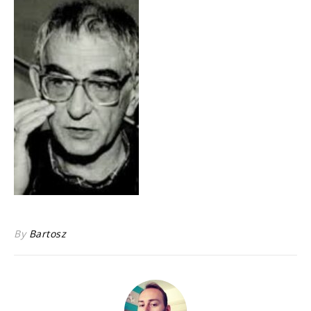
By
Bartosz