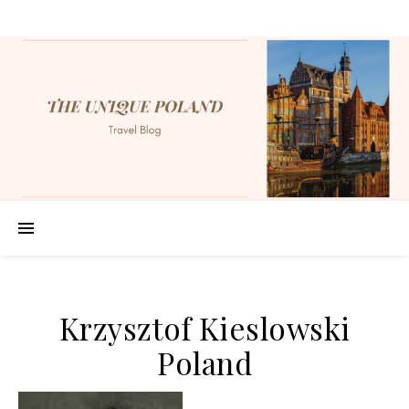
Krzysztof Kieslowski
Poland