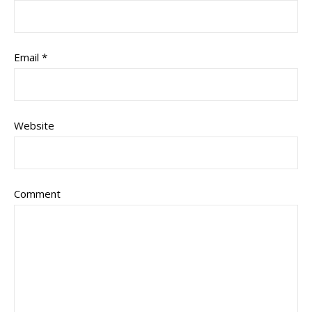
Email
*
Website
Comment