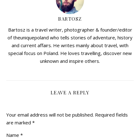
BARTOSZ
Bartosz is a travel writer, photographer & founder/editor
of theuniquepoland who tells stories of adventure, history
and current affairs. He writes mainly about travel, with
special focus on Poland. He loves travelling, discover new
unknown and inspire others.
LEAVE A REPLY
Your email address will not be published.
Required fields
are marked
*
Name
*