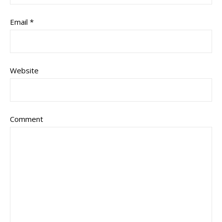
Email
*
Website
Comment