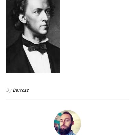
By
Bartosz