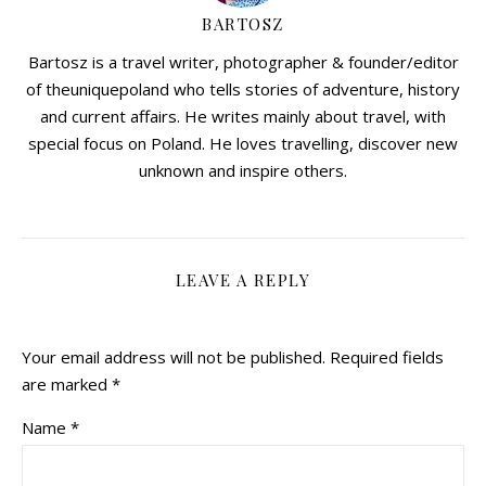
BARTOSZ
Bartosz is a travel writer, photographer & founder/editor
of theuniquepoland who tells stories of adventure, history
and current affairs. He writes mainly about travel, with
special focus on Poland. He loves travelling, discover new
unknown and inspire others.
LEAVE A REPLY
Your email address will not be published.
Required fields
are marked
*
Name
*