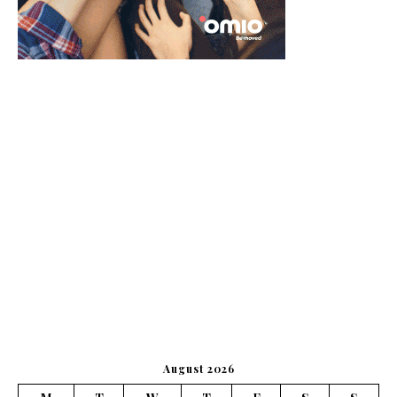
August 2026