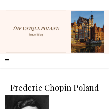
Frederic Chopin Poland