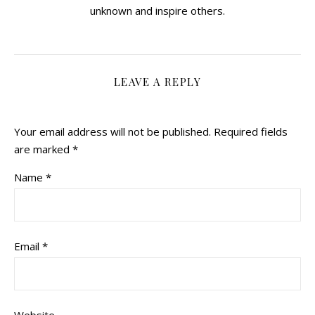
unknown and inspire others.
LEAVE A REPLY
Your email address will not be published.
Required fields
are marked
*
Name
*
Email
*