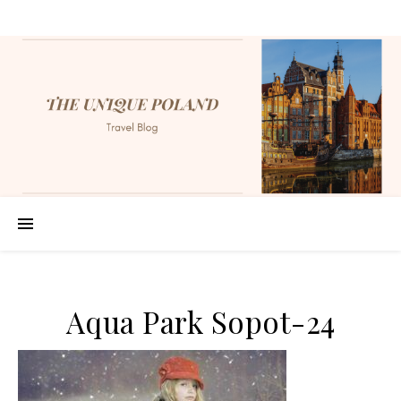
Aqua Park Sopot-24