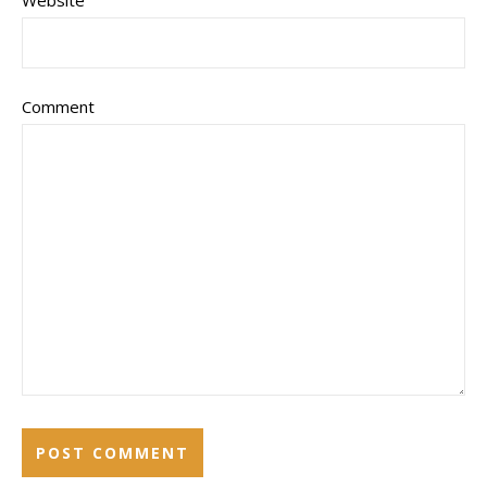
Website
Comment