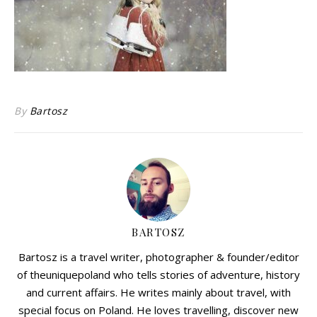
By
Bartosz
BARTOSZ
Bartosz is a travel writer, photographer & founder/editor
of theuniquepoland who tells stories of adventure, history
and current affairs. He writes mainly about travel, with
special focus on Poland. He loves travelling, discover new