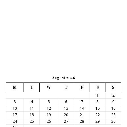
August 2026
M
T
W
T
F
S
S
1
2
3
4
5
6
7
8
9
10
11
12
13
14
15
16
17
18
19
20
21
22
23
24
25
26
27
28
29
30