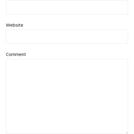
Website
Comment