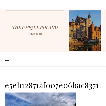
e5eb12871af007e06bac83712