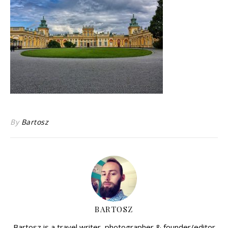
By
Bartosz
BARTOSZ
Bartosz is a travel writer, photographer & founder/editor