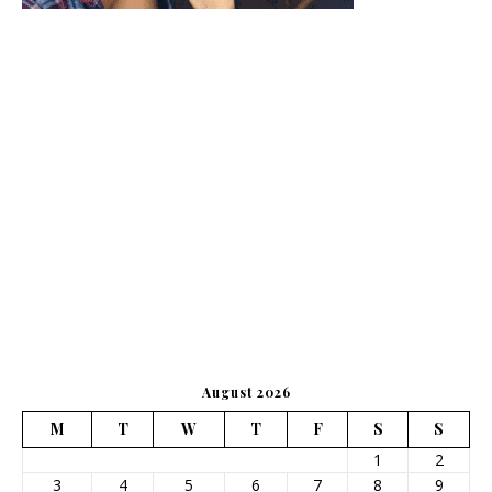
August 2026
M
T
W
T
F
S
S
1
2
3
4
5
6
7
8
9