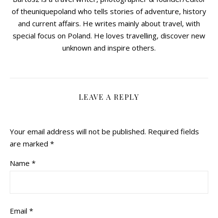
of theuniquepoland who tells stories of adventure, history
and current affairs. He writes mainly about travel, with
special focus on Poland. He loves travelling, discover new
unknown and inspire others.
LEAVE A REPLY
Your email address will not be published.
Required fields
are marked
*
Name
*
Email
*