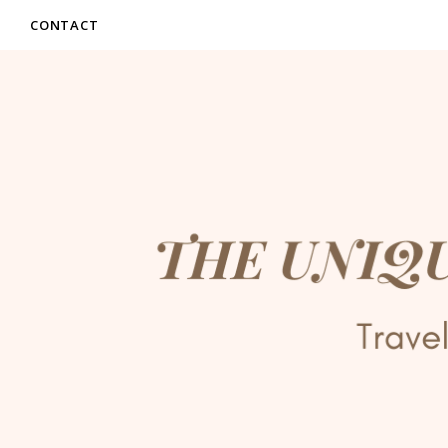
CONTACT