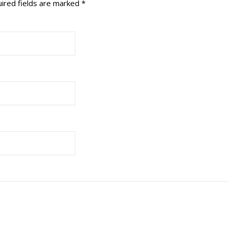
ired fields are marked
*