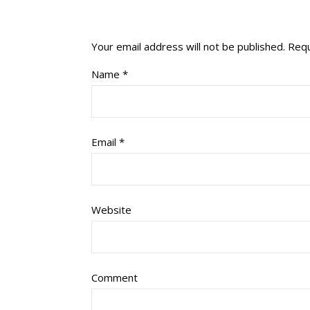
Your email address will not be published.
Requ
Name
*
Email
*
Website
Comment