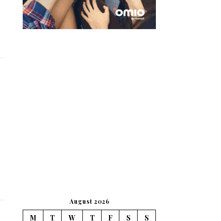
August 2026
M
T
W
T
F
S
S