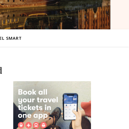
EL SMART
d