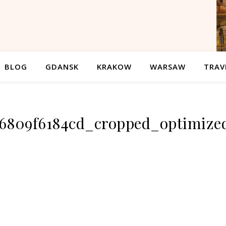
BLOG
GDANSK
KRAKOW
WARSAW
TRAV
46809f6184cd_cropped_optimize