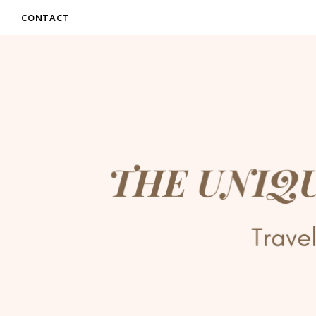
CONTACT