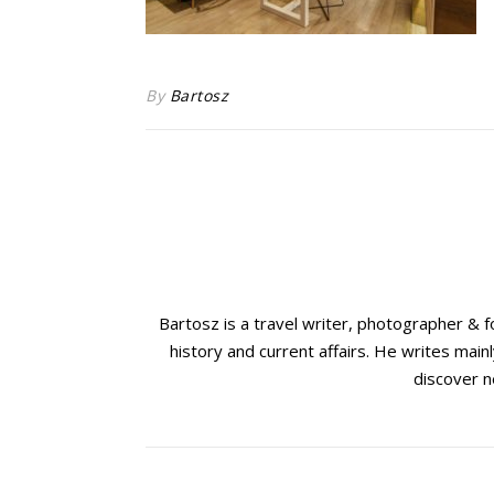
By
Bartosz
Bartosz is a travel writer, photographer & 
history and current affairs. He writes mainl
discover n