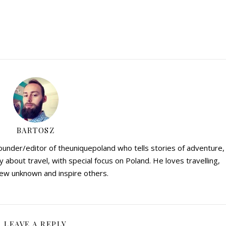
BARTOSZ
founder/editor of theuniquepoland who tells stories of adventure,
y about travel, with special focus on Poland. He loves travelling,
ew unknown and inspire others.
LEAVE A REPLY