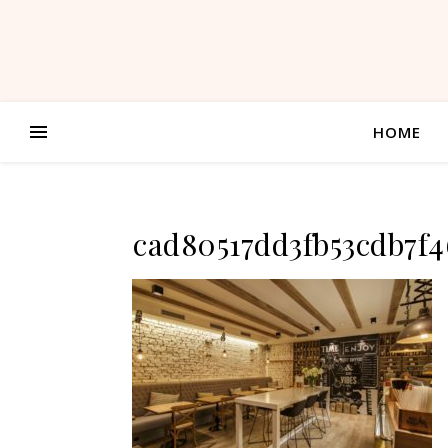
HOME
cad80517dd3fb53cdb7f