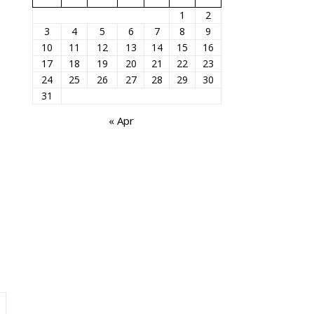
1
2
3
4
5
6
7
8
9
10
11
12
13
14
15
16
17
18
19
20
21
22
23
24
25
26
27
28
29
30
31
« Apr