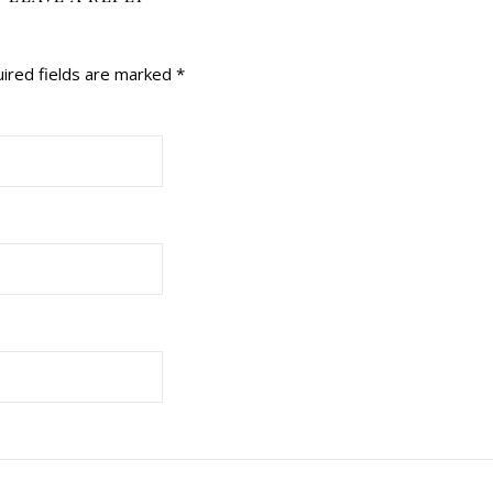
ired fields are marked
*