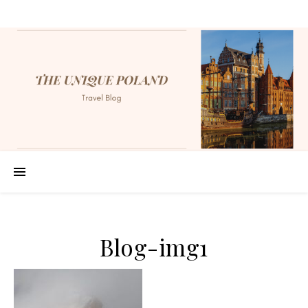
Blog-img1