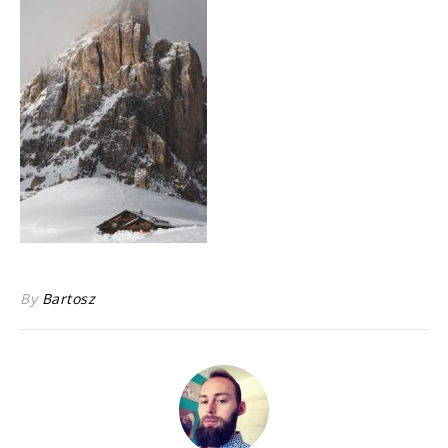
By
Bartosz