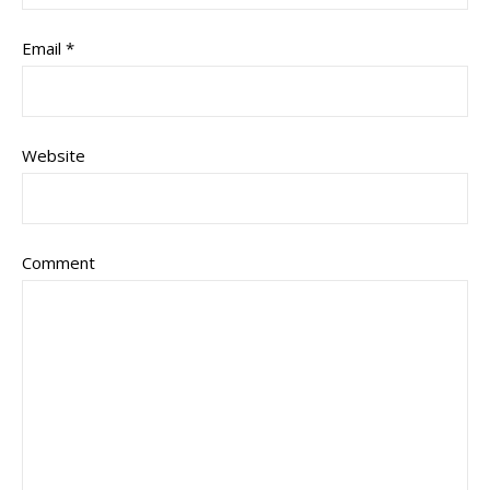
Email
*
Website
Comment