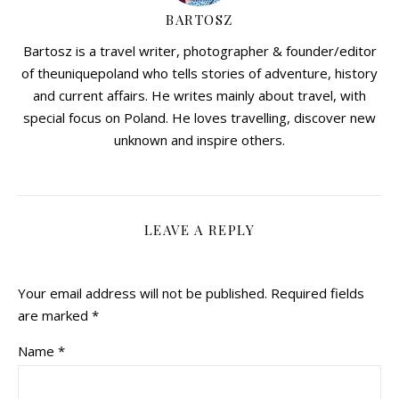
BARTOSZ
Bartosz is a travel writer, photographer & founder/editor
of theuniquepoland who tells stories of adventure, history
and current affairs. He writes mainly about travel, with
special focus on Poland. He loves travelling, discover new
unknown and inspire others.
LEAVE A REPLY
Your email address will not be published.
Required fields
are marked
*
Name
*