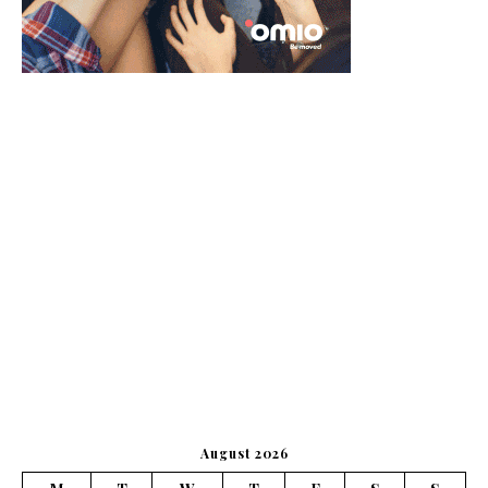
August 2026