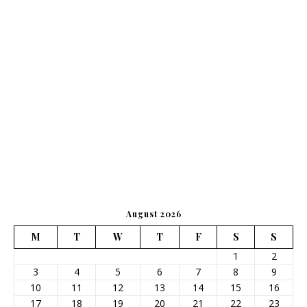
August 2026
M
T
W
T
F
S
S
1
2
3
4
5
6
7
8
9
10
11
12
13
14
15
16
17
18
19
20
21
22
23