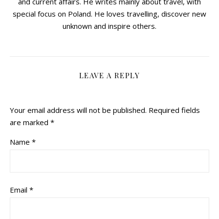
and current affairs. He writes mainly about travel, with
special focus on Poland. He loves travelling, discover new
unknown and inspire others.
LEAVE A REPLY
Your email address will not be published.
Required fields
are marked
*
Name
*
Email
*