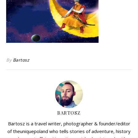
By
Bartosz
BARTOSZ
Bartosz is a travel writer, photographer & founder/editor
of theuniquepoland who tells stories of adventure, history