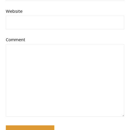
Website
Comment