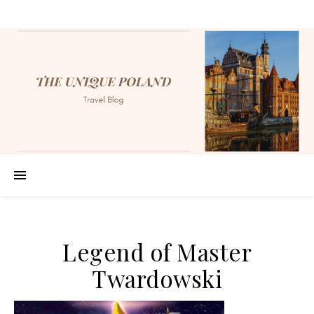
Legend of Master
Twardowski