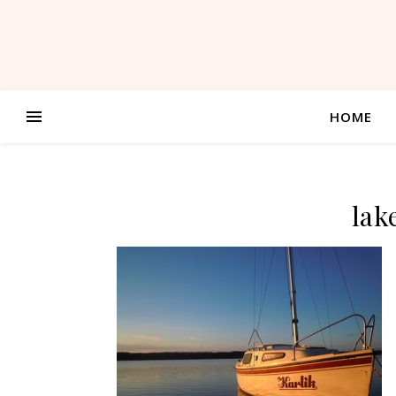
HOME
lak