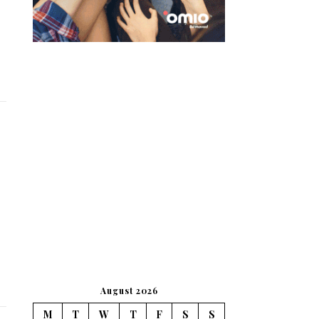
August 2026
M
T
W
T
F
S
S