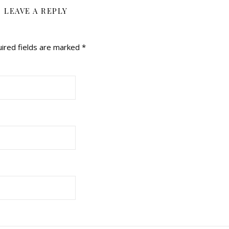
LEAVE A REPLY
ired fields are marked
*