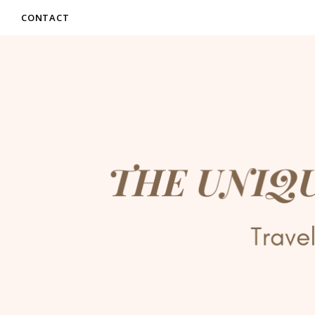
CONTACT