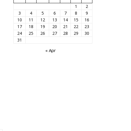
1
2
3
4
5
6
7
8
9
10
11
12
13
14
15
16
17
18
19
20
21
22
23
24
25
26
27
28
29
30
31
« Apr