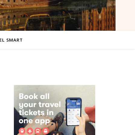
EL SMART