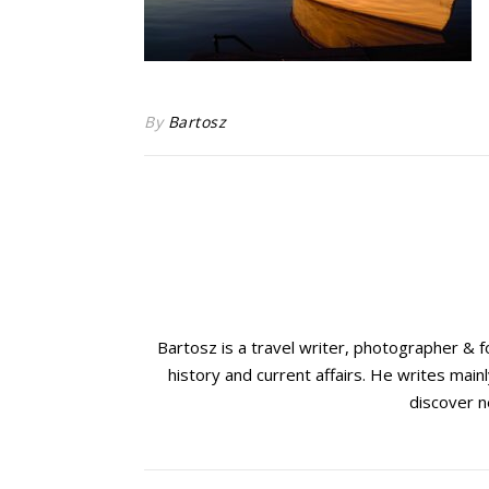
By
Bartosz
Bartosz is a travel writer, photographer & 
history and current affairs. He writes mainl
discover n