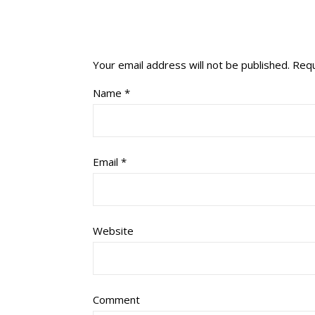
Your email address will not be published.
Requ
Name
*
Email
*
Website
Comment