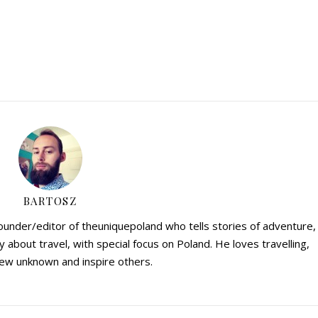
BARTOSZ
founder/editor of theuniquepoland who tells stories of adventure,
y about travel, with special focus on Poland. He loves travelling,
ew unknown and inspire others.