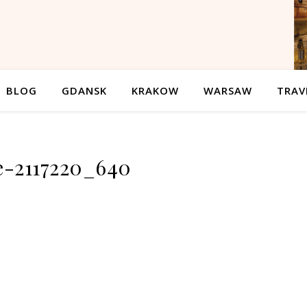
BLOG
GDANSK
KRAKOW
WARSAW
TRAV
e-2117220_640