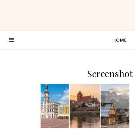
HOME
Screenshot 