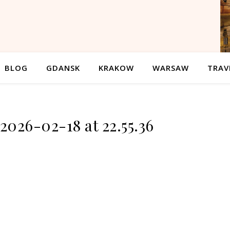
BLOG
GDANSK
KRAKOW
WARSAW
TRAV
2026-02-18 at 22.55.36