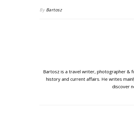
By
Bartosz
Bartosz is a travel writer, photographer & 
history and current affairs. He writes mainl
discover n