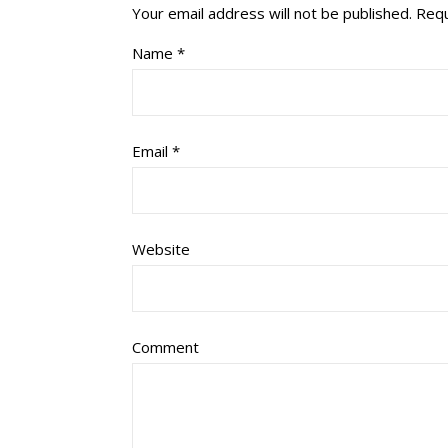
Your email address will not be published.
Requ
Name
*
Email
*
Website
Comment