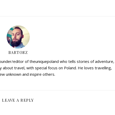
BARTOSZ
founder/editor of theuniquepoland who tells stories of adventure,
y about travel, with special focus on Poland. He loves travelling,
ew unknown and inspire others.
LEAVE A REPLY