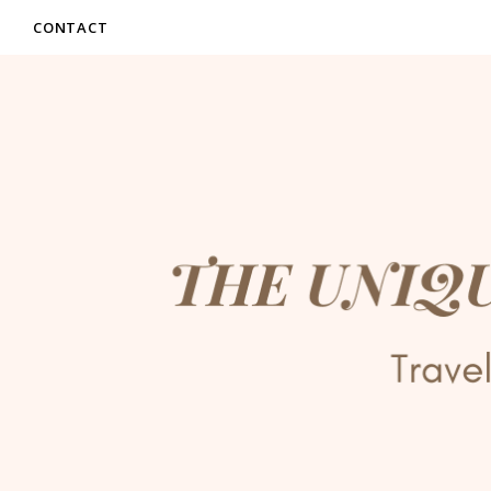
CONTACT