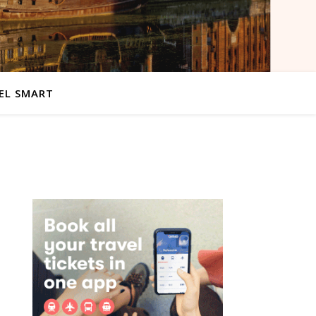
EL SMART