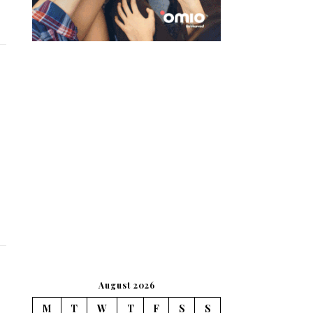
August 2026
M
T
W
T
F
S
S