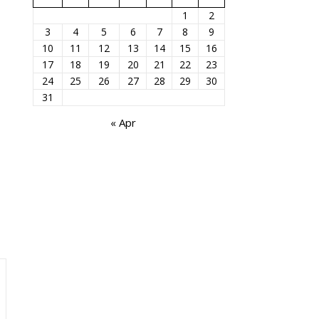
1
2
3
4
5
6
7
8
9
10
11
12
13
14
15
16
17
18
19
20
21
22
23
24
25
26
27
28
29
30
31
« Apr