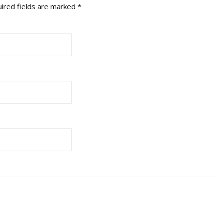
ired fields are marked
*