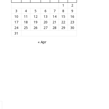
1
2
3
4
5
6
7
8
9
10
11
12
13
14
15
16
17
18
19
20
21
22
23
24
25
26
27
28
29
30
31
« Apr