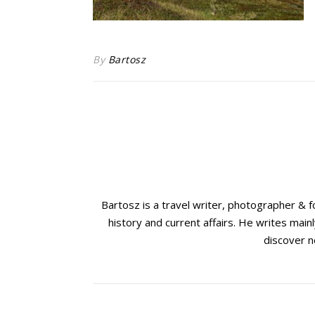
By
Bartosz
Bartosz is a travel writer, photographer & 
history and current affairs. He writes mainl
discover n