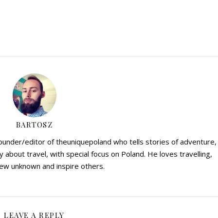
BARTOSZ
founder/editor of theuniquepoland who tells stories of adventure,
y about travel, with special focus on Poland. He loves travelling,
ew unknown and inspire others.
LEAVE A REPLY