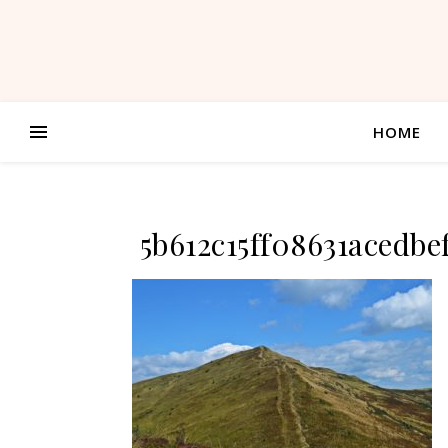
HOME
5b612c15ff08631acedb