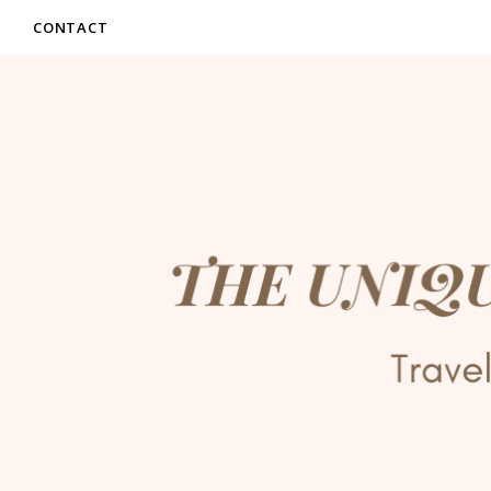
CONTACT