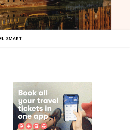
EL SMART
d