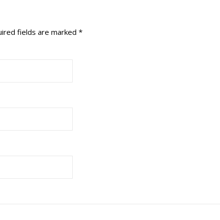
ired fields are marked
*