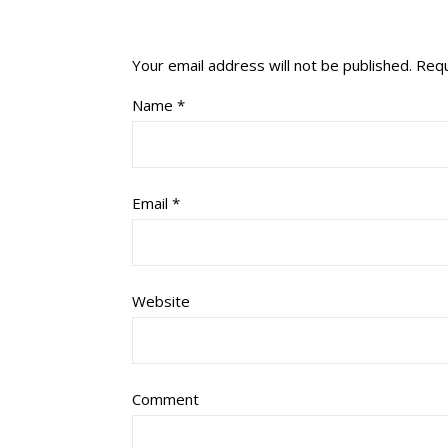
Your email address will not be published.
Requ
Name
*
Email
*
Website
Comment