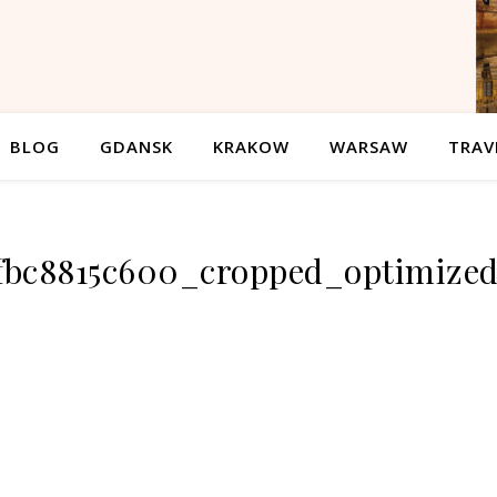
BLOG
GDANSK
KRAKOW
WARSAW
TRAV
efbc8815c600_cropped_optimize