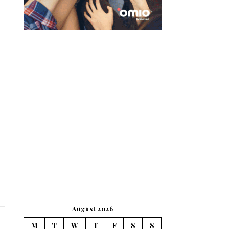
August 2026
M
T
W
T
F
S
S