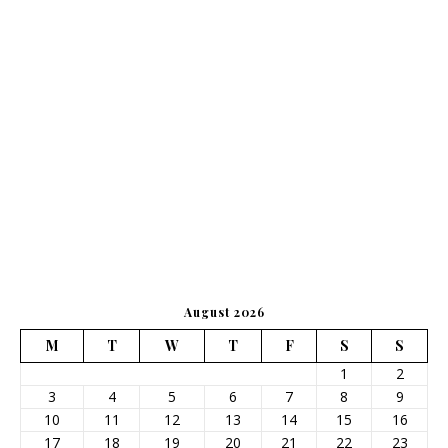
August 2026
M
T
W
T
F
S
S
1
2
3
4
5
6
7
8
9
10
11
12
13
14
15
16
17
18
19
20
21
22
23