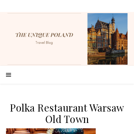
Polka Restaurant Warsaw
Old Town