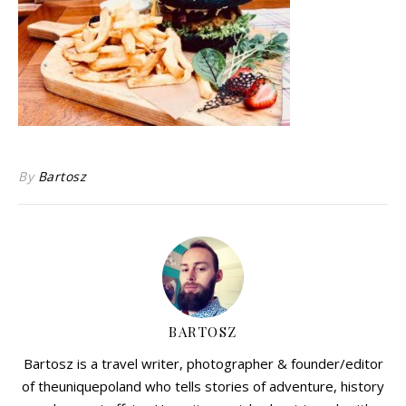
By
Bartosz
BARTOSZ
Bartosz is a travel writer, photographer & founder/editor
of theuniquepoland who tells stories of adventure, history