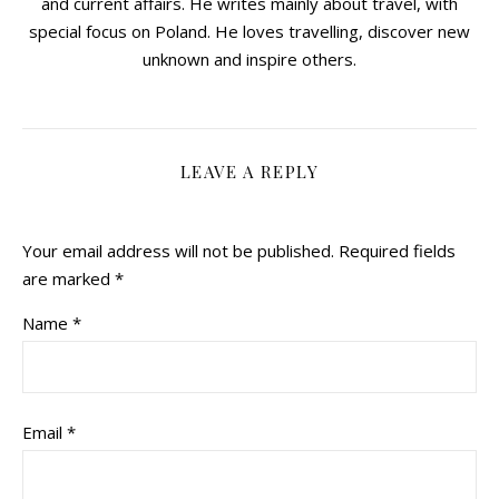
and current affairs. He writes mainly about travel, with
special focus on Poland. He loves travelling, discover new
unknown and inspire others.
LEAVE A REPLY
Your email address will not be published.
Required fields
are marked
*
Name
*
Email
*