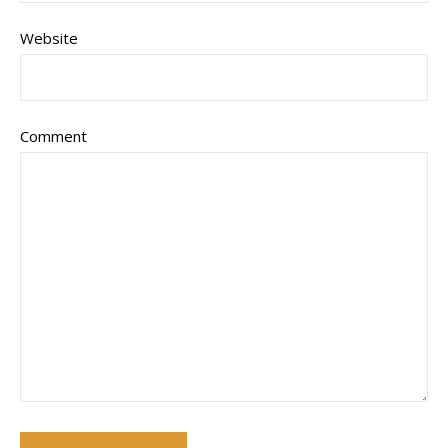
Website
Comment