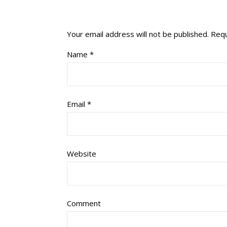
Your email address will not be published.
Requ
Name
*
Email
*
Website
Comment