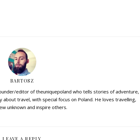
BARTOSZ
founder/editor of theuniquepoland who tells stories of adventure,
y about travel, with special focus on Poland. He loves travelling,
ew unknown and inspire others.
LEAVE A REPLY