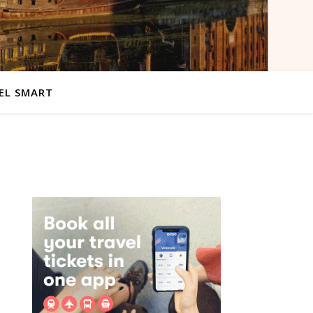
EL SMART