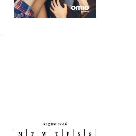
August 2026
M
T
W
T
F
S
S