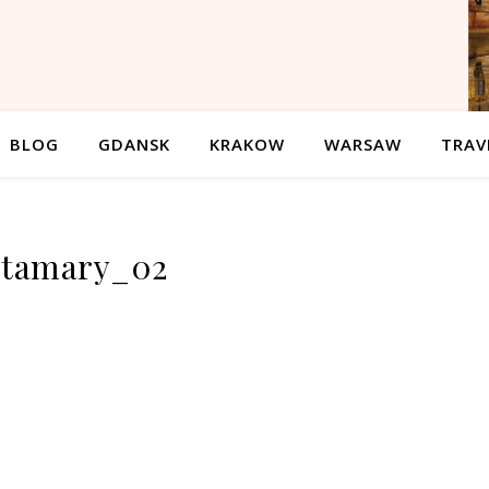
BLOG
GDANSK
KRAKOW
WARSAW
TRAV
stamary_02