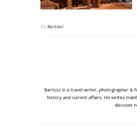
By
Bartosz
Bartosz is a travel writer, photographer & 
history and current affairs. He writes mainl
discover n