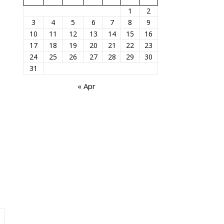
1
2
3
4
5
6
7
8
9
10
11
12
13
14
15
16
17
18
19
20
21
22
23
24
25
26
27
28
29
30
31
« Apr