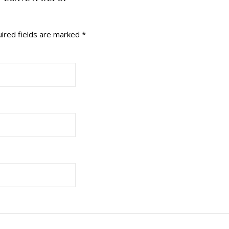
ired fields are marked
*