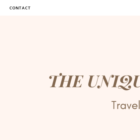
CONTACT