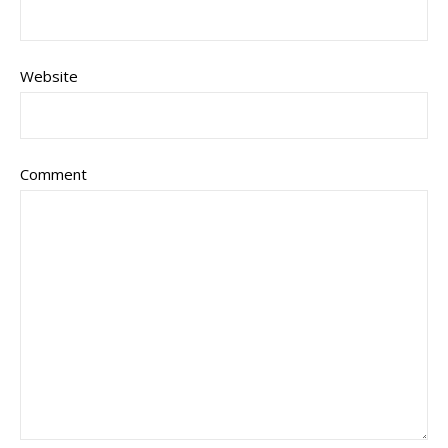
Website
Comment