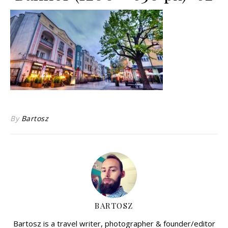
By
Bartosz
BARTOSZ
Bartosz is a travel writer, photographer & founder/editor