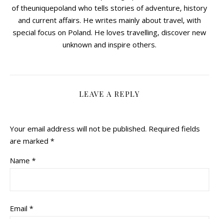
of theuniquepoland who tells stories of adventure, history
and current affairs. He writes mainly about travel, with
special focus on Poland. He loves travelling, discover new
unknown and inspire others.
LEAVE A REPLY
Your email address will not be published.
Required fields
are marked
*
Name
*
Email
*