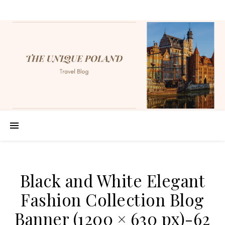
Black and White Elegant
Fashion Collection Blog
Banner (1200 × 630 px)-62