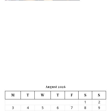
August 2026
M
T
W
T
F
S
S
1
2
3
4
5
6
7
8
9