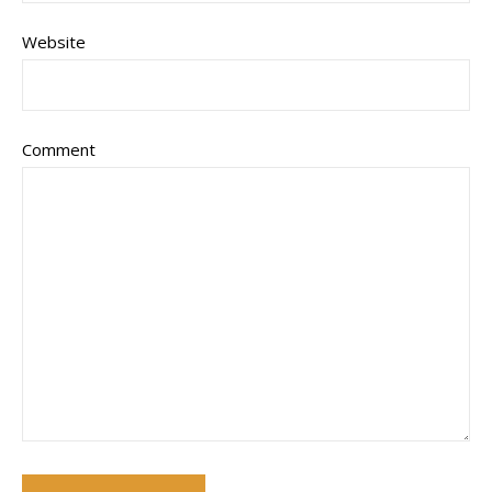
Website
Comment