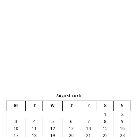
August 2026
M
T
W
T
F
S
S
1
2
3
4
5
6
7
8
9
10
11
12
13
14
15
16
17
18
19
20
21
22
23