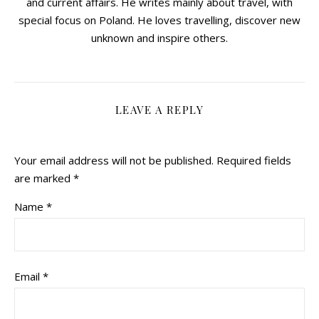
and current affairs. He writes mainly about travel, with
special focus on Poland. He loves travelling, discover new
unknown and inspire others.
LEAVE A REPLY
Your email address will not be published.
Required fields
are marked
*
Name
*
Email
*