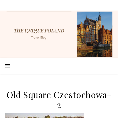
Old Square Czestochowa-
2