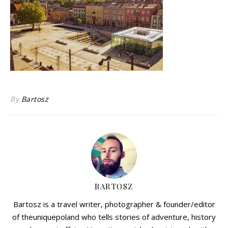
By
Bartosz
BARTOSZ
Bartosz is a travel writer, photographer & founder/editor
of theuniquepoland who tells stories of adventure, history