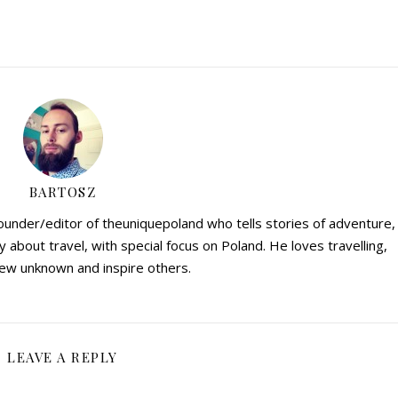
BARTOSZ
founder/editor of theuniquepoland who tells stories of adventure,
y about travel, with special focus on Poland. He loves travelling,
ew unknown and inspire others.
LEAVE A REPLY