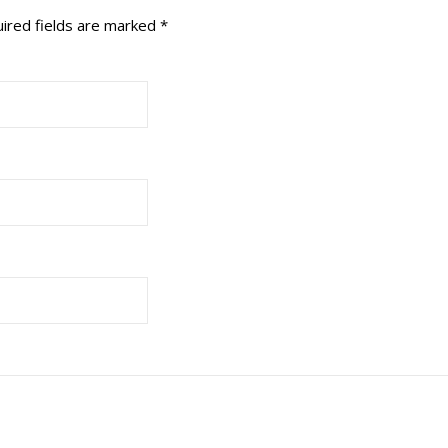
ired fields are marked
*