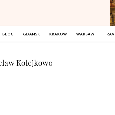
BLOG
GDANSK
KRAKOW
WARSAW
TRAV
law Kolejkowo