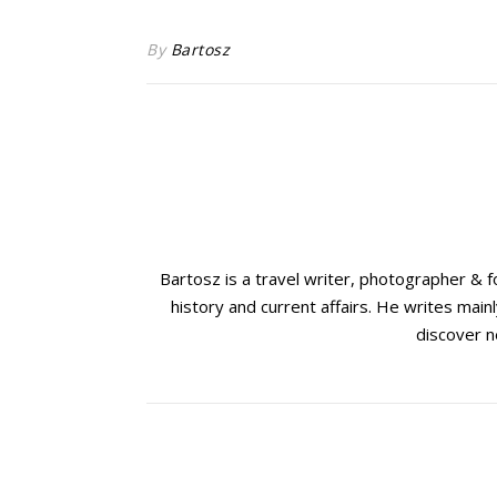
By
Bartosz
Bartosz is a travel writer, photographer & 
history and current affairs. He writes mainl
discover n