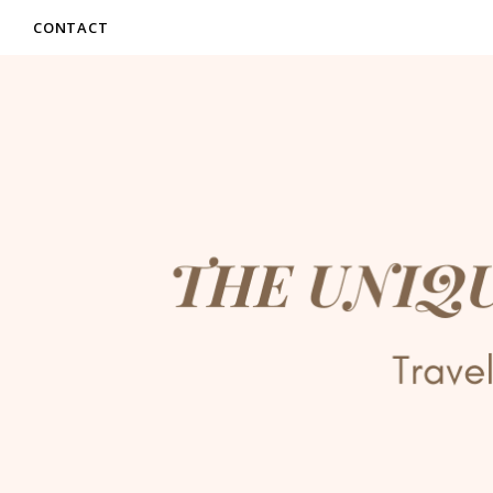
CONTACT