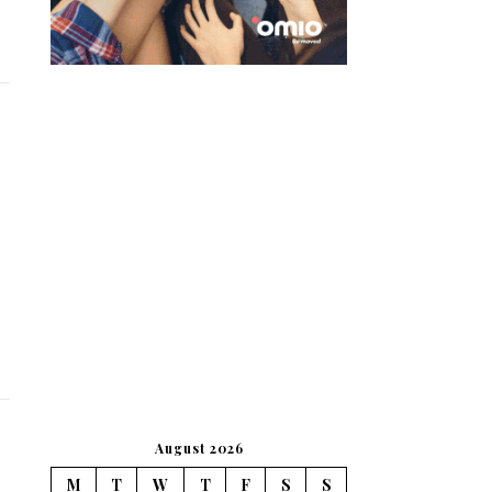
August 2026
M
T
W
T
F
S
S