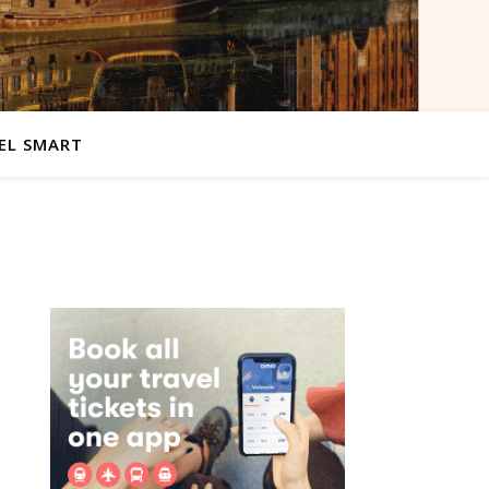
EL SMART