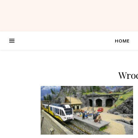
HOME
Wroc