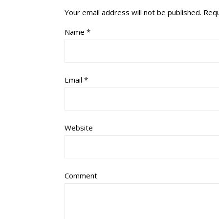
Your email address will not be published.
Requ
Name
*
Email
*
Website
Comment