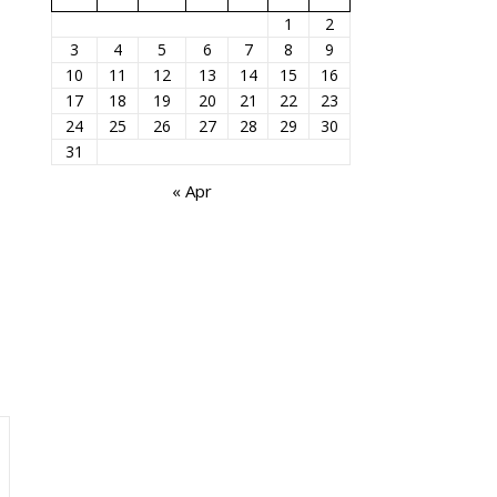
1
2
3
4
5
6
7
8
9
10
11
12
13
14
15
16
17
18
19
20
21
22
23
24
25
26
27
28
29
30
31
« Apr