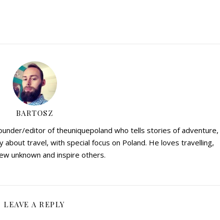
BARTOSZ
founder/editor of theuniquepoland who tells stories of adventure,
y about travel, with special focus on Poland. He loves travelling,
ew unknown and inspire others.
LEAVE A REPLY