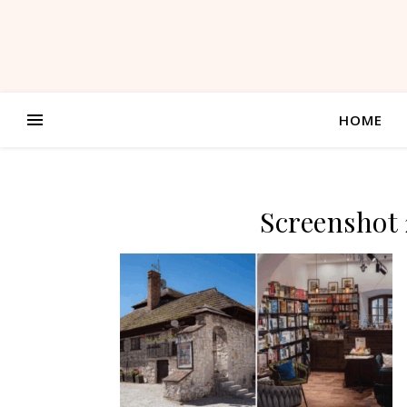
HOME
Screenshot 