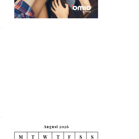
August 2026
M
T
W
T
F
S
S