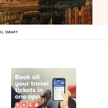
EL SMART