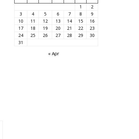
1
2
3
4
5
6
7
8
9
10
11
12
13
14
15
16
17
18
19
20
21
22
23
24
25
26
27
28
29
30
31
« Apr