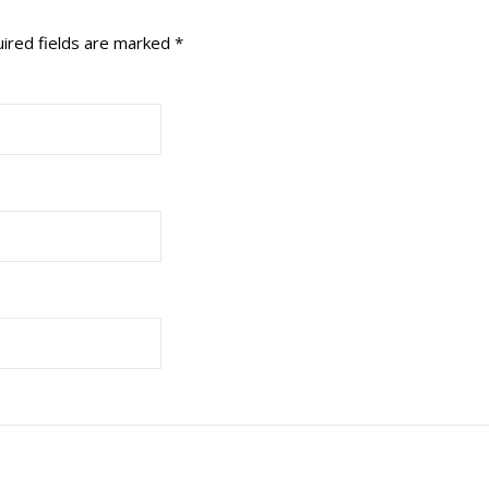
ired fields are marked
*