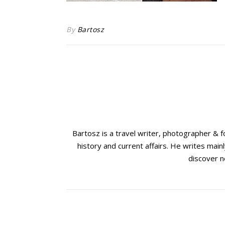
By
Bartosz
Bartosz is a travel writer, photographer & 
history and current affairs. He writes mainl
discover n