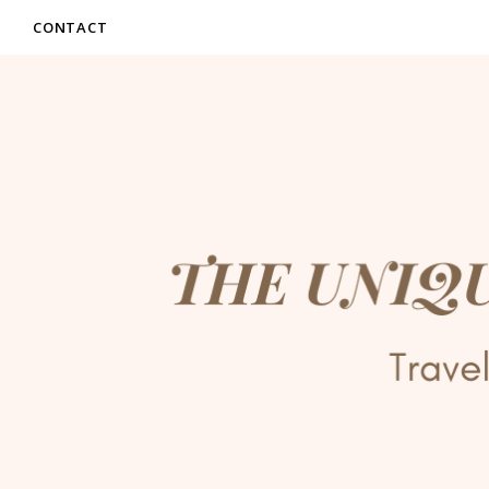
CONTACT