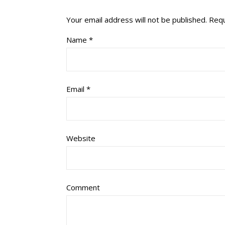
Your email address will not be published.
Requ
Name
*
Email
*
Website
Comment