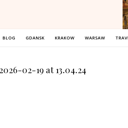
BLOG
GDANSK
KRAKOW
WARSAW
TRAV
2026-02-19 at 13.04.24