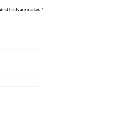
ired fields are marked
*