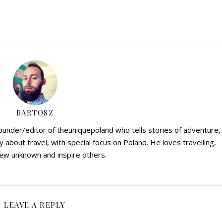
BARTOSZ
founder/editor of theuniquepoland who tells stories of adventure,
y about travel, with special focus on Poland. He loves travelling,
ew unknown and inspire others.
LEAVE A REPLY