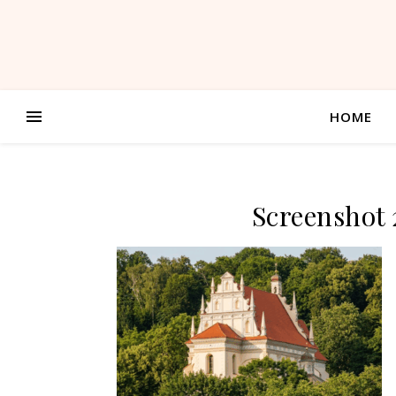
HOME
Screenshot 