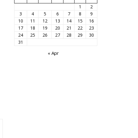
1
2
3
4
5
6
7
8
9
10
11
12
13
14
15
16
17
18
19
20
21
22
23
24
25
26
27
28
29
30
31
« Apr