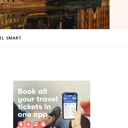
EL SMART