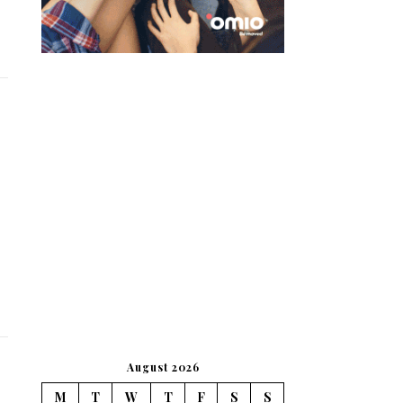
August 2026
M
T
W
T
F
S
S