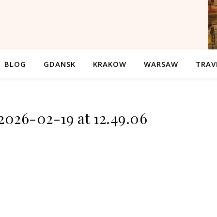
BLOG
GDANSK
KRAKOW
WARSAW
TRAV
2026-02-19 at 12.49.06