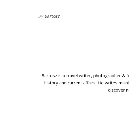
By
Bartosz
Bartosz is a travel writer, photographer & 
history and current affairs. He writes mainl
discover n