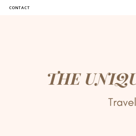
CONTACT