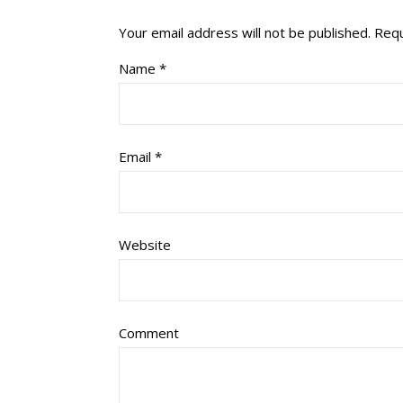
Your email address will not be published.
Requ
Name
*
Email
*
Website
Comment