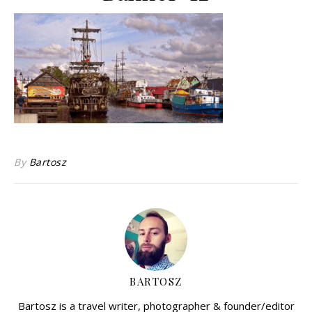
By
Bartosz
BARTOSZ
Bartosz is a travel writer, photographer & founder/editor