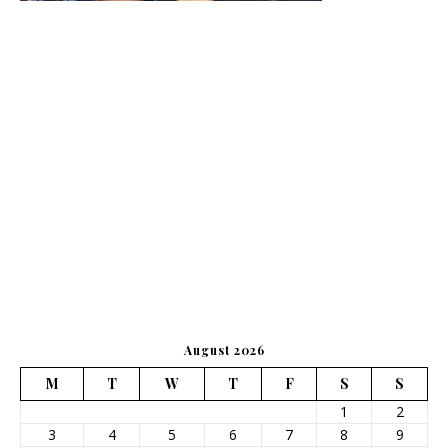
August 2026
M
T
W
T
F
S
S
1
2
3
4
5
6
7
8
9