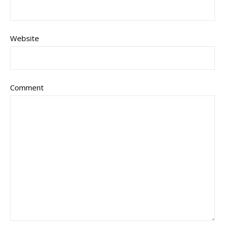
Website
Comment