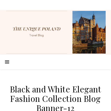
Black and White Elegant
Fashion Collection Blog
Banner-12