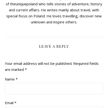
of theuniquepoland who tells stories of adventure, history
and current affairs. He writes mainly about travel, with
special focus on Poland. He loves travelling, discover new
unknown and inspire others.
LEAVE A REPLY
Your email address will not be published.
Required fields
are marked
*
Name
*
Email
*