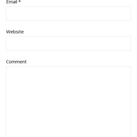
Email
*
Website
Comment