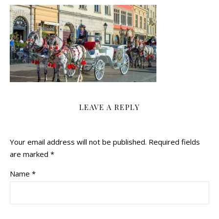
LEAVE A REPLY
Your email address will not be published.
Required fields
are marked
*
Name
*