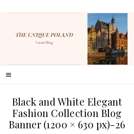
Black and White Elegant
Fashion Collection Blog
Banner (1200 × 630 px)-26