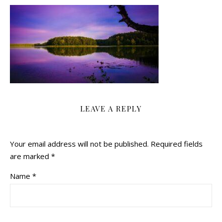
LEAVE A REPLY
Your email address will not be published.
Required fields
are marked
*
Name
*