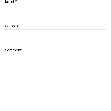
Email
*
Website
Comment