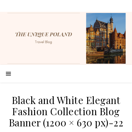
Black and White Elegant
Fashion Collection Blog
Banner (1200 × 630 px)-22